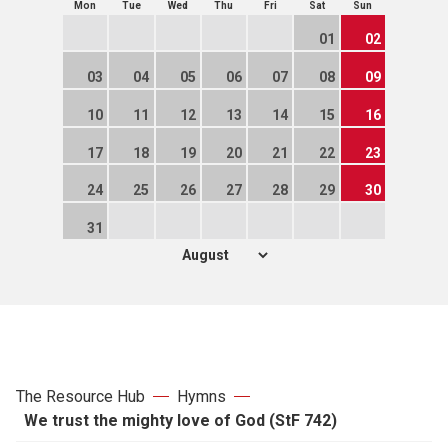
Mon
Tue
Wed
Thu
Fri
Sat
Sun
01
02
03
04
05
06
07
08
09
10
11
12
13
14
15
16
17
18
19
20
21
22
23
24
25
26
27
28
29
30
31
The Resource Hub
Hymns
We trust the mighty love of God (StF 742)