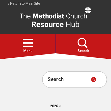
Return to Main Site
The
Resource
Hub
Open
menu
Menu
Search
Account
Collections
Search