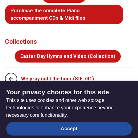
Purchase the complete Piano
accompaniment CDs & Midi files
Collections
Easter Day Hymns and Video (Collection)
We pray until the hour (StF 741)
Your privacy choices for this site
This site uses cookies and other web storage
Come, let us join our cheerful songs (StF 743)
technologies to enhance your experience beyond
necessary core functionality.
The
Privacy settings
Accept
Resource
Hub