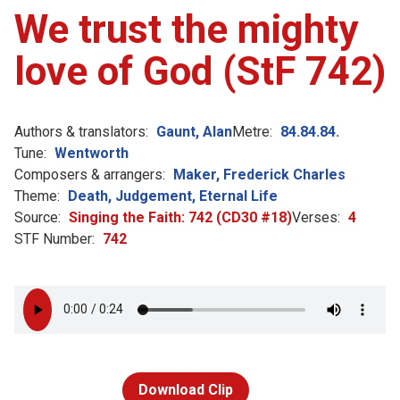
We trust the mighty
love of God (StF 742)
Authors & translators:
Gaunt, Alan
Metre:
84.84.84.
Tune:
Wentworth
Composers & arrangers:
Maker, Frederick Charles
Theme:
Death, Judgement, Eternal Life
Source:
Singing the Faith: 742 (CD30 #18)
Verses:
4
STF Number:
742
Download Clip