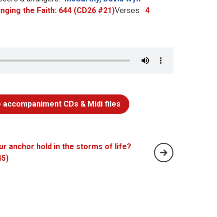
inging the Faith: 644 (CD26 #21)
Verses:
4
 accompaniment CDs & Midi files
our anchor hold in the storms of life?
45)