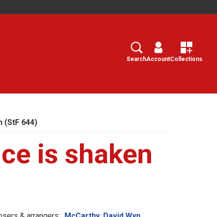
Search
Select
Search
Account
Collections
 (StF 644)
ce is shaken
sers & arrangers:
McCarthy, David Wyn