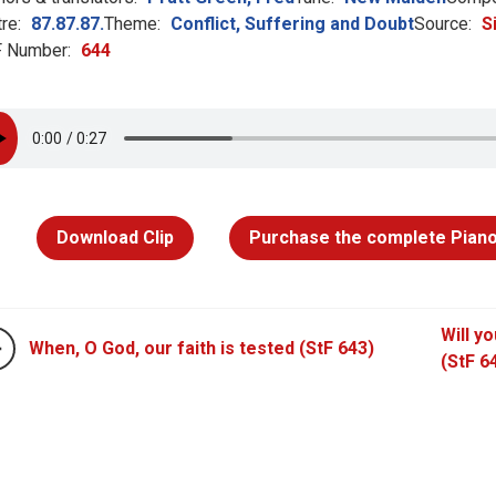
re:
87.87.87.
Theme:
Conflict, Suffering and Doubt
Source:
S
 Number:
644
Download Clip
Purchase the complete Piano
Will y
When, O God, our faith is tested (StF 643)
(StF 6