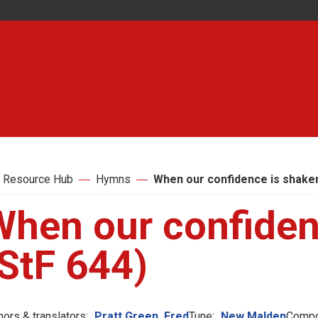
 Resource Hub
Hymns
When our confidence is shaken
When our confiden
StF 644)
hors & translators:
Pratt Green, Fred
Tune:
New Malden
Compo