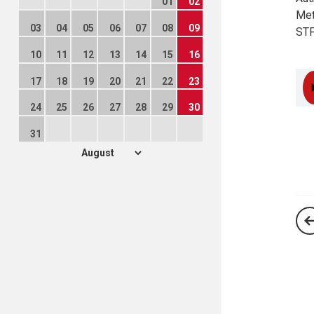
01
02
Met
03
04
05
06
07
08
09
STF
10
11
12
13
14
15
16
17
18
19
20
21
22
23
24
25
26
27
28
29
30
31