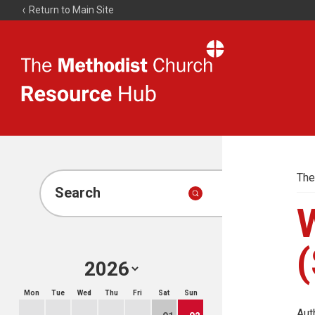
Return to Main Site
The
Resource
Hub
The
Search
(
Mon
Tue
Wed
Thu
Fri
Sat
Sun
Aut