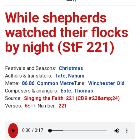
While shepherds
watched their flocks
by night (StF 221)
Festivals and Seasons:
Christmas
Authors & translators:
Tate, Nahum
Metre:
86.86. Common Metre
Tune:
Winchester Old
Composers & arrangers:
Este, Thomas
Source:
Singing the Faith: 221 (CD9 #23&amp;24)
Verses:
6
STF Number:
221