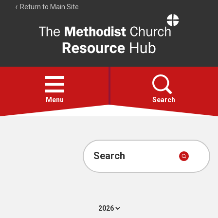
Return to Main Site
The
Resource
Hub
Open
menu
Menu
Search
Account
Collections
Search