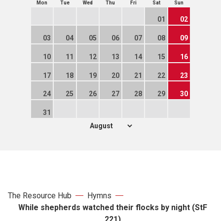
Mon
Tue
Wed
Thu
Fri
Sat
Sun
01
02
03
04
05
06
07
08
09
10
11
12
13
14
15
16
17
18
19
20
21
22
23
24
25
26
27
28
29
30
31
The Resource Hub
Hymns
While shepherds watched their flocks by night (StF
221)