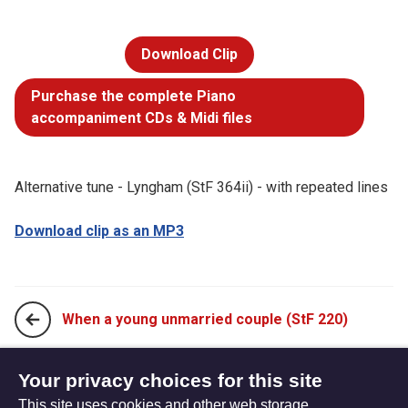
Download Clip
Purchase the complete Piano
accompaniment CDs & Midi files
Alternative tune - Lyngham (StF 364ii) - with repeated lines
Download clip as an MP3
When a young unmarried couple (StF 220)
Who would think that what was needed (StF 222)
Your privacy choices for this site
This site uses cookies and other web storage