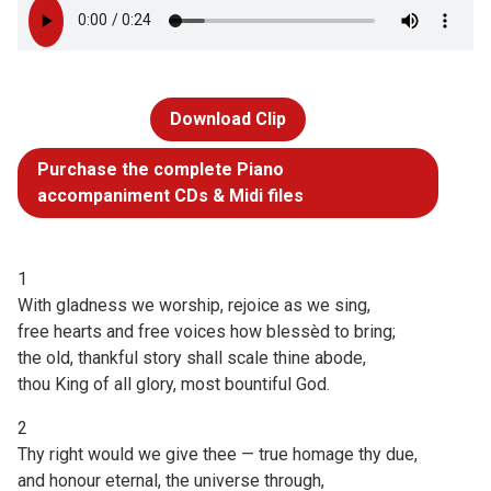
Download Clip
Purchase the complete Piano
accompaniment CDs & Midi files
1
With gladness we worship, rejoice as we sing,
free hearts and free voices how blessèd to bring;
the old, thankful story shall scale thine abode,
thou King of all glory, most bountiful God.
2
Thy right would we give thee — true homage thy due,
and honour eternal, the universe through,