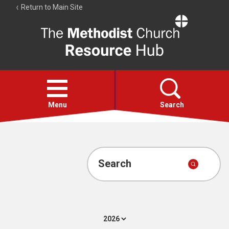
Return to Main Site
The
Resource
Hub
Open
menu
Menu
Search
Account
Collections
Search