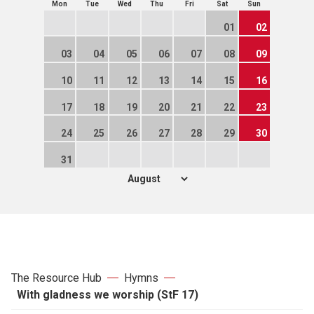
Mon
Tue
Wed
Thu
Fri
Sat
Sun
01
02
03
04
05
06
07
08
09
10
11
12
13
14
15
16
17
18
19
20
21
22
23
24
25
26
27
28
29
30
31
The Resource Hub
Hymns
With gladness we worship (StF 17)