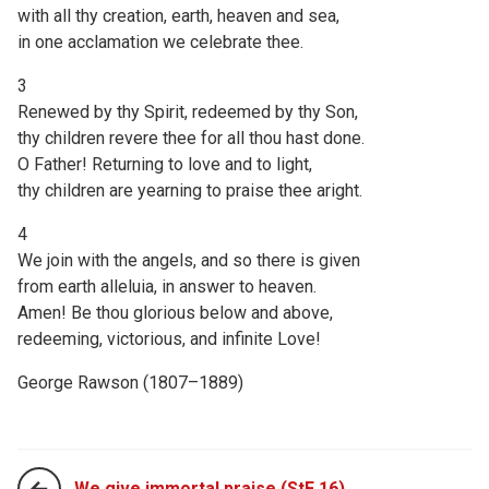
with all thy creation, earth, heaven and sea,
in one acclamation we celebrate thee.
3
Renewed by thy Spirit, redeemed by thy Son,
thy children revere thee for all thou hast done.
O Father! Returning to love and to light,
thy children are yearning to praise thee aright.
4
We join with the angels, and so there is given
from earth alleluia, in answer to heaven.
Amen! Be thou glorious below and above,
redeeming, victorious, and infinite Love!
George Rawson (1807–1889)
We give immortal praise (StF 16)