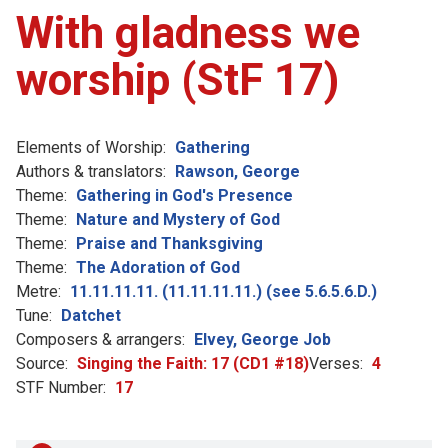
With gladness we
worship (StF 17)
Elements of Worship:
Gathering
Authors & translators:
Rawson, George
Theme:
Gathering in God's Presence
Theme:
Nature and Mystery of God
Theme:
Praise and Thanksgiving
Theme:
The Adoration of God
Metre:
11.11.11.11. (11.11.11.11.) (see 5.6.5.6.D.)
Tune:
Datchet
Composers & arrangers:
Elvey, George Job
Source:
Singing the Faith: 17 (CD1 #18)
Verses:
4
STF Number:
17