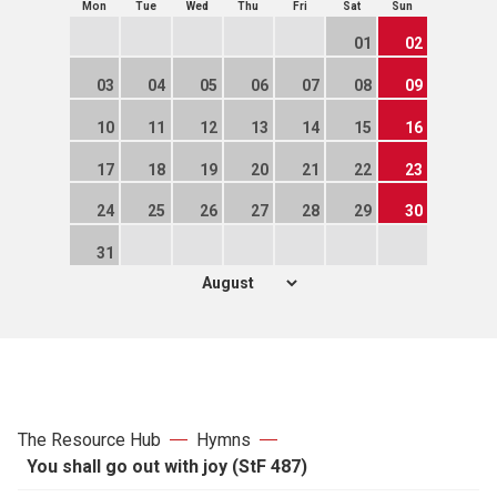
Mon
Tue
Wed
Thu
Fri
Sat
Sun
01
02
03
04
05
06
07
08
09
10
11
12
13
14
15
16
17
18
19
20
21
22
23
24
25
26
27
28
29
30
31
The Resource Hub
Hymns
You shall go out with joy (StF 487)