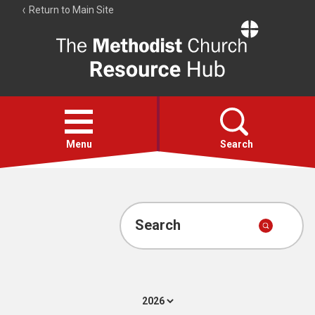
Return to Main Site
The
Resource
Hub
Open
menu
Menu
Search
Account
Collections
Search