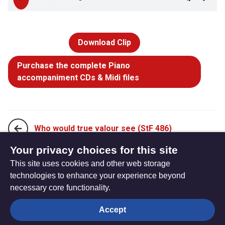
Download Clip
Purchase the complete Piano
accompaniment CDs & Midi files
Who would true valour see (StF 486)
Your privacy choices for this site
This site uses cookies and other web storage
You showed us mercy (StF 488)
technologies to enhance your experience beyond
necessary core functionality.
The
Privacy settings
Accept
Resource
Hub