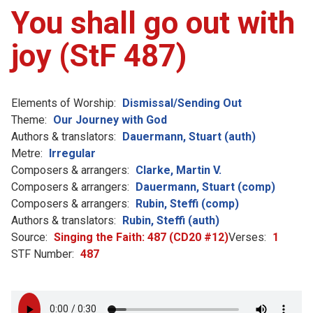
You shall go out with
joy (StF 487)
Elements of Worship:
Dismissal/Sending Out
Theme:
Our Journey with God
Authors & translators:
Dauermann, Stuart (auth)
Metre:
Irregular
Composers & arrangers:
Clarke, Martin V.
Composers & arrangers:
Dauermann, Stuart (comp)
Composers & arrangers:
Rubin, Steffi (comp)
Authors & translators:
Rubin, Steffi (auth)
Source:
Singing the Faith: 487 (CD20 #12)
Verses:
1
STF Number:
487