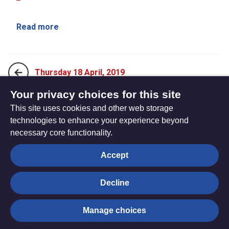
Read more
Thursday 18 April, 2019
Your privacy choices for this site
This site uses cookies and other web storage
Saturday 20 April, 2019
technologies to enhance your experience beyond
necessary core functionality.
The
Privacy settings
Accept
Resource
Hub
Decline
© Trustees for Methodist Church Purposes. The Methodist
Manage choices
Church Registered Charity no. 1132208
Privacy notice
|
Copyright and Disclaimer