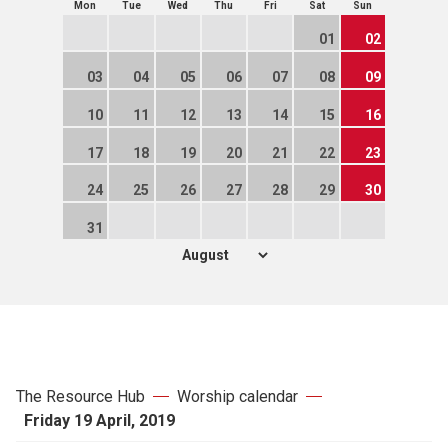
Mon
Tue
Wed
Thu
Fri
Sat
Sun
01
02
03
04
05
06
07
08
09
10
11
12
13
14
15
16
17
18
19
20
21
22
23
24
25
26
27
28
29
30
31
The Resource Hub
Worship calendar
Friday 19 April, 2019