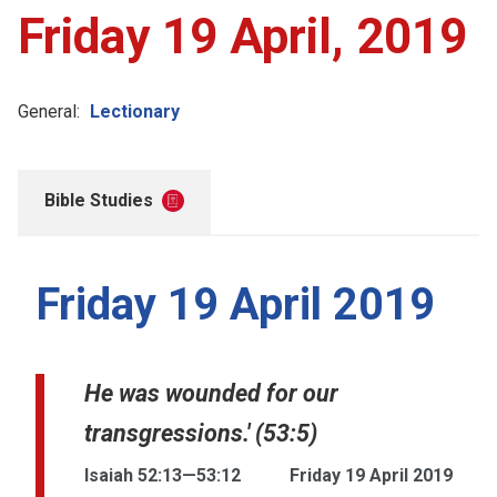
Friday 19 April, 2019
General:
Lectionary
Bible Studies
Friday 19 April 2019
He was wounded for our
transgressions.' (53:5)
Isaiah 52:13—53:12
Friday 19 April 2019