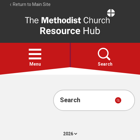
Return to Main Site
The
Resource
Hub
Open
menu
Menu
Search
Account
Collections
Search