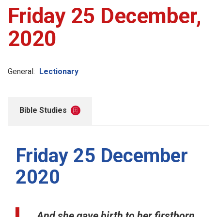
Friday 25 December,
2020
General:
Lectionary
Bible Studies
Friday 25 December
2020
And she gave birth to her firstborn