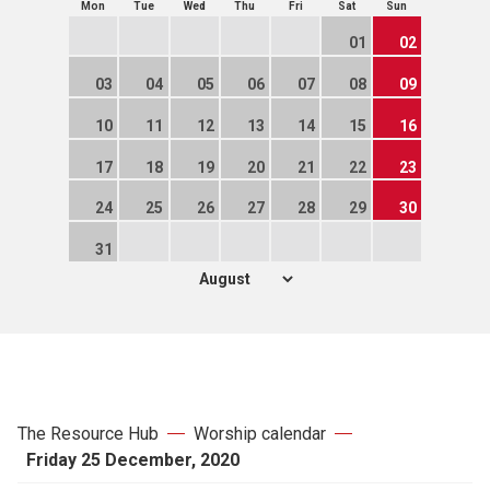
Mon
Tue
Wed
Thu
Fri
Sat
Sun
01
02
03
04
05
06
07
08
09
10
11
12
13
14
15
16
17
18
19
20
21
22
23
24
25
26
27
28
29
30
31
The Resource Hub
Worship calendar
Friday 25 December, 2020