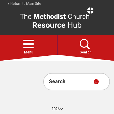
Return to Main Site
The
Resource
Hub
Open
menu
Menu
Search
Account
Collections
Search