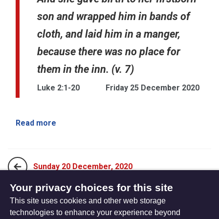
son and wrapped him in bands of
cloth, and laid him in a manger,
because there was no place for
them in the inn. (v. 7)
Luke 2:1-20
Friday 25 December 2020
Read more
Sunday 20 December, 2020
Your privacy choices for this site
This site uses cookies and other web storage
Sunday 27 December, 2020
technologies to enhance your experience beyond