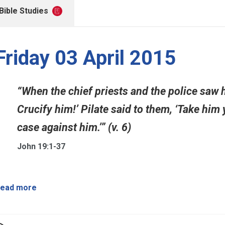
Bible Studies
Friday 03 April 2015
“When the chief priests and the police saw 
Crucify him!’ Pilate said to them, ‘Take him 
case against him.’” (v. 6)
John 19:1-37
ead more