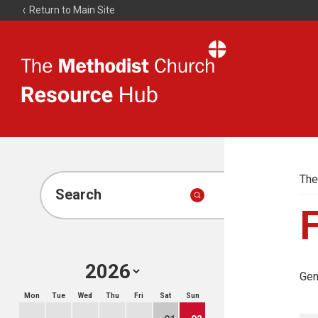
Return to Main Site
The
Resource
Hub
The
Search
F
Gen
Mon
Tue
Wed
Thu
Fri
Sat
Sun