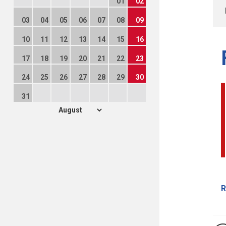
01
02
03
04
05
06
07
08
09
10
11
12
13
14
15
16
17
18
19
20
21
22
23
24
25
26
27
28
29
30
31
R