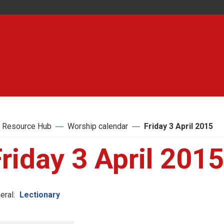
 Resource Hub
Worship calendar
Friday 3 April 2015
riday 3 April 2015
eral:
Lectionary