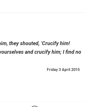
him, they shouted, ‘Crucify him!
yourselves and crucify him; I find no
Friday 3 April 2015