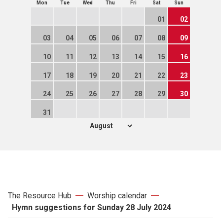
Mon
Tue
Wed
Thu
Fri
Sat
Sun
01
02
03
04
05
06
07
08
09
10
11
12
13
14
15
16
17
18
19
20
21
22
23
24
25
26
27
28
29
30
31
The Resource Hub
Worship calendar
Hymn suggestions for Sunday 28 July 2024