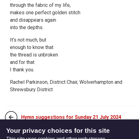
through the fabric of my life,
makes one perfect golden stitch
and disappears again
into the depths.
It’s not much, but
enough to know that
the thread is unbroken
and for that
I thank you.
Rachel Parkinson, District Chair, Wolverhampton and
Shrewsbury District
Hymn suggestions for Sunday 21 July 2024
Your privacy choices for this site
This site uses cookies and other web storage