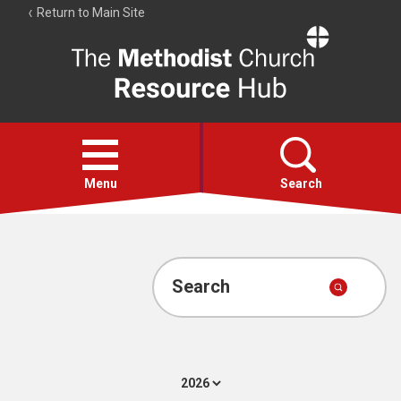
Return to Main Site
The
Resource
Hub
Open
menu
Menu
Search
Account
Collections
Search