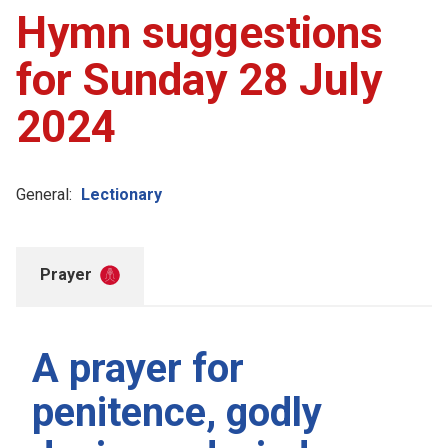
Hymn suggestions
for Sunday 28 July
2024
General:
Lectionary
Prayer
A prayer for
penitence, godly