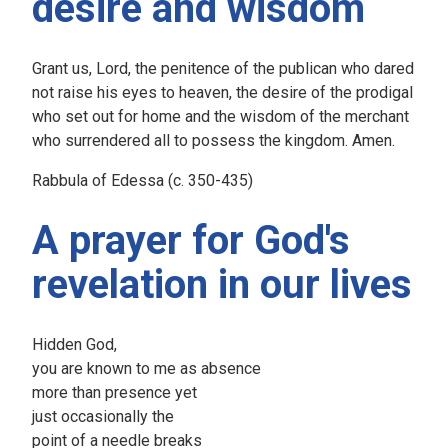
desire and wisdom
Grant us, Lord, the penitence of the publican who dared
not raise his eyes to heaven, the desire of the prodigal
who set out for home and the wisdom of the merchant
who surrendered all to possess the kingdom. Amen.
Rabbula of Edessa (c. 350-435)
A prayer for God's
revelation in our lives
Hidden God,
you are known to me as absence
more than presence yet
just occasionally the
point of a needle breaks