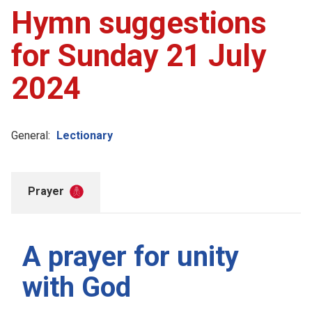
Hymn suggestions
for Sunday 21 July
2024
General:
Lectionary
Prayer
A prayer for unity
with God