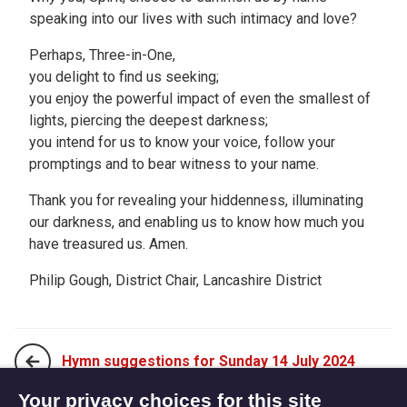
speaking into our lives with such intimacy and love?
Perhaps, Three-in-One,
you delight to find us seeking;
you enjoy the powerful impact of even the smallest of
lights, piercing the deepest darkness;
you intend for us to know your voice, follow your
promptings and to bear witness to your name.
Thank you for revealing your hiddenness, illuminating
our darkness, and enabling us to know how much you
have treasured us. Amen.
Philip Gough, District Chair, Lancashire District
Hymn suggestions for Sunday 14 July 2024
Your privacy choices for this site