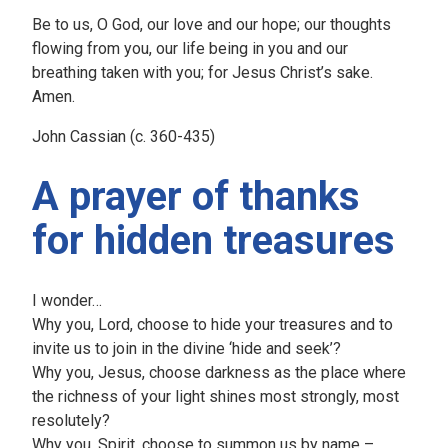
Be to us, O God, our love and our hope; our thoughts
flowing from you, our life being in you and our
breathing taken with you; for Jesus Christ’s sake.
Amen.
John Cassian (c. 360-435)
A prayer of thanks
for hidden treasures
I wonder…
Why you, Lord, choose to hide your treasures and to
invite us to join in the divine ‘hide and seek’?
Why you, Jesus, choose darkness as the place where
the richness of your light shines most strongly, most
resolutely?
Why you, Spirit, choose to summon us by name –