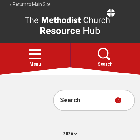
Return to Main Site
The
Resource
Hub
Open
menu
Menu
Search
Account
Collections
Search