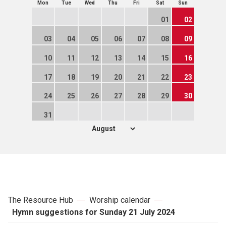
Mon
Tue
Wed
Thu
Fri
Sat
Sun
01
02
03
04
05
06
07
08
09
10
11
12
13
14
15
16
17
18
19
20
21
22
23
24
25
26
27
28
29
30
31
The Resource Hub
Worship calendar
Hymn suggestions for Sunday 21 July 2024