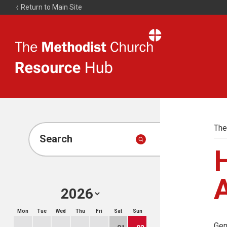
Return to Main Site
The
Resource
Hub
The
Search
A
Mon
Tue
Wed
Thu
Fri
Sat
Sun
Gen