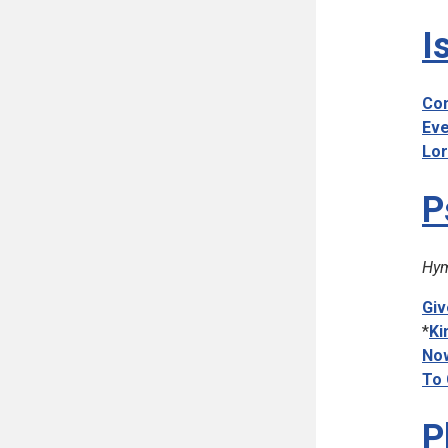
I
Com
Eve
Lor
P
Hym
Giv
*
Ki
Now
To 
P