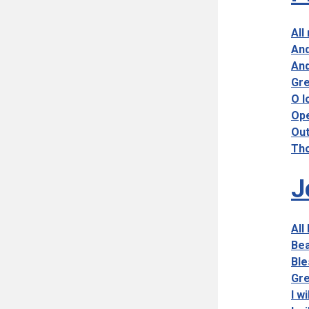
All
And
And
Gre
O l
Ope
Out
Tho
J
All
Bea
Ble
Gre
I w