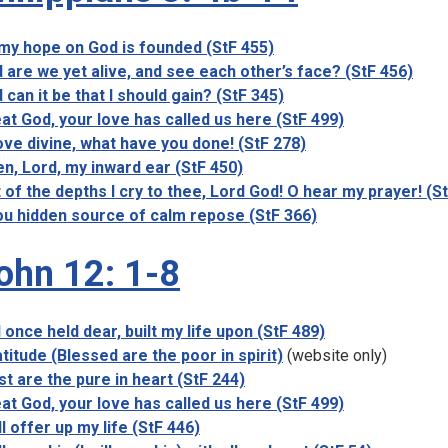
 my hope on God is founded (StF 455)
 are we yet alive, and see each other’s face? (StF 456)
 can it be that I should gain? (StF 345)
at God, your love has called us here (StF 499)
ove divine, what have you done! (StF 278)
n, Lord, my inward ear (StF 450)
 of the depths I cry to thee, Lord God! O hear my prayer! (S
u hidden source of calm repose (StF 366)
ohn 12: 1-8
 I once held dear, built my life upon (StF 489)
titude (Blessed are the poor in spirit)
(website only)
st are the pure in heart (StF 244)
at God, your love has called us here (StF 499)
ill offer up my life (StF 446)