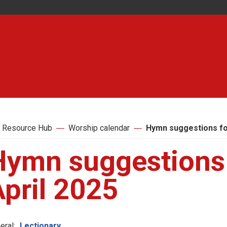
 Resource Hub
Worship calendar
Hymn suggestions for
Hymn suggestions 
pril 2025
eral:
Lectionary