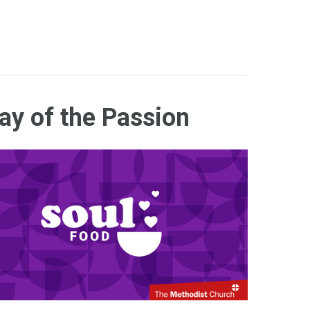
ay of the Passion