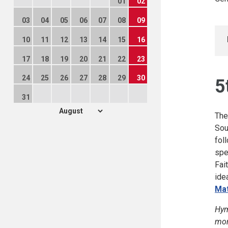
01
02
03
04
05
06
07
08
09
10
11
12
13
14
15
16
17
18
19
20
21
22
23
24
25
26
27
28
29
30
5
31
The
Sou
fol
spe
Fai
ide
Mat
Hym
mor