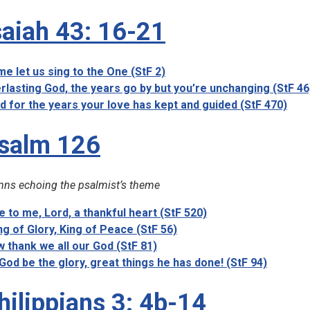
saiah 43: 16-21
e let us sing to the One (StF 2)
rlasting God, the years go by but you’re unchanging (StF 46
d for the years your love has kept and guided (StF 470)
salm 126
ns echoing the psalmist’s theme
e to me, Lord, a thankful heart (StF 520)
ng of Glory, King of Peace (StF 56)
 thank we all our God (StF 81)
God be the glory, great things he has done! (StF 94)
hilippians 3: 4b-14