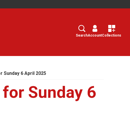
Search
Select
Search
Account
Collections
 Sunday 6 April 2025
for Sunday 6