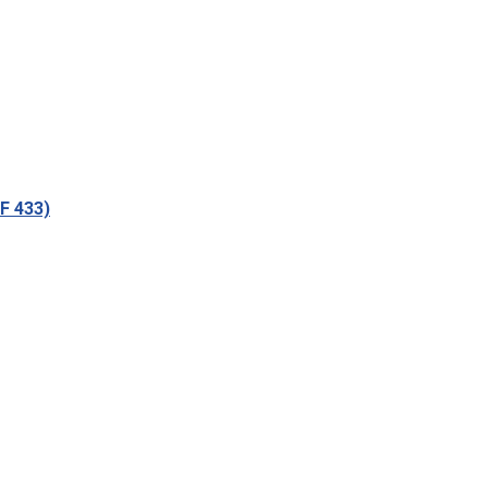
tF 433)