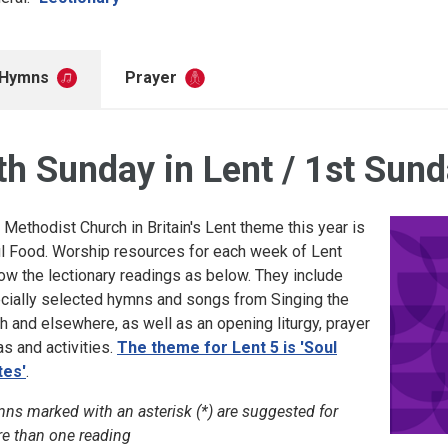
Hymns
Prayer
th Sunday in Lent / 1st Sund
 Methodist Church in Britain's Lent theme this year is
l Food. Worship resources for each week of Lent
low the lectionary readings as below. They include
cially selected hymns and songs from Singing the
th and elsewhere, as well as an opening liturgy, prayer
as and activities.
The theme for Lent 5 is 'Soul
es'
.
ns marked with an asterisk (*) are suggested for
e than one reading