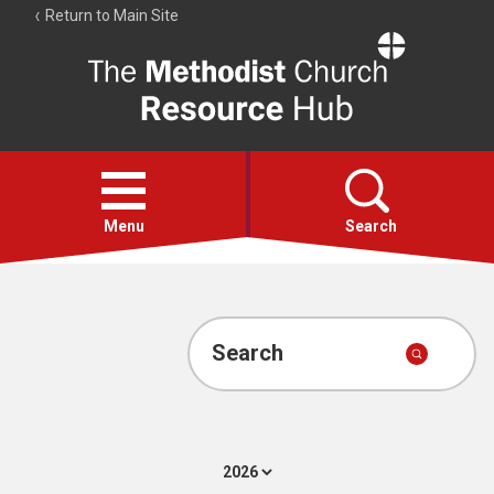
Return to Main Site
The
Resource
Hub
Open
menu
Menu
Search
Account
Collections
Search