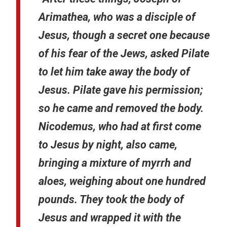
Arimathea, who was a disciple of
Jesus, though a secret one because
of his fear of the Jews, asked Pilate
to let him take away the body of
Jesus. Pilate gave his permission;
so he came and removed the body.
Nicodemus, who had at first come
to Jesus by night, also came,
bringing a mixture of myrrh and
aloes, weighing about one hundred
pounds. They took the body of
Jesus and wrapped it with the