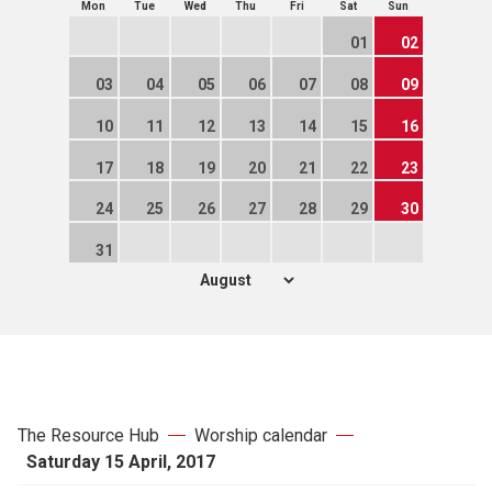
Mon
Tue
Wed
Thu
Fri
Sat
Sun
01
02
03
04
05
06
07
08
09
10
11
12
13
14
15
16
17
18
19
20
21
22
23
24
25
26
27
28
29
30
31
The Resource Hub
Worship calendar
Saturday 15 April, 2017