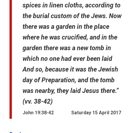
spices in linen cloths, according to
the burial custom of the Jews. Now
there was a garden in the place
where he was crucified, and in the
garden there was a new tomb in
which no one had ever been laid
And so, because it was the Jewish
day of Preparation, and the tomb
was nearby, they laid Jesus there.”
(vv. 38-42)
John 19:38-42
Saturday 15 April 2017