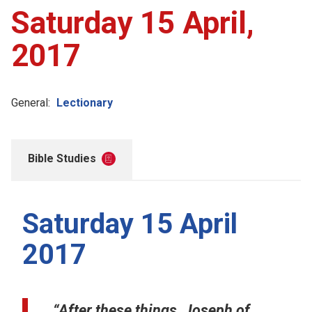
Saturday 15 April,
2017
General:
Lectionary
Bible Studies
Saturday 15 April
2017
“After these things, Joseph of