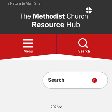
Return to Main Site
The
Resource
Hub
Open
menu
Menu
Search
Account
Collections
Search