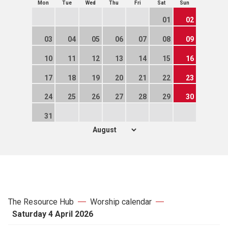
Mon
Tue
Wed
Thu
Fri
Sat
Sun
01
02
03
04
05
06
07
08
09
10
11
12
13
14
15
16
17
18
19
20
21
22
23
24
25
26
27
28
29
30
31
The Resource Hub
Worship calendar
Saturday 4 April 2026