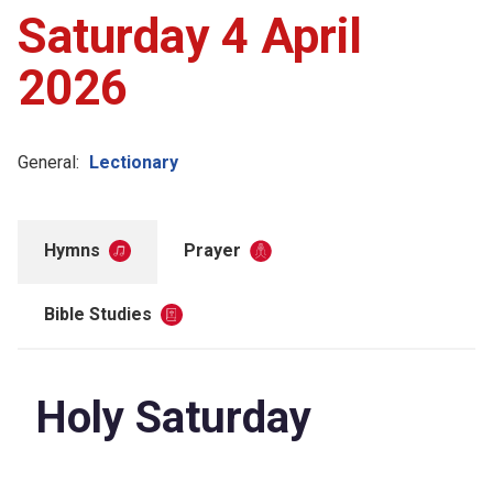
Saturday 4 April
2026
General:
Lectionary
Hymns
Prayer
Bible Studies
Holy Saturday