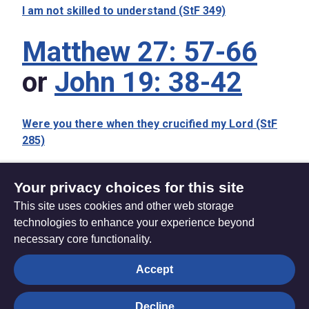
I am not skilled to understand (StF 349)
Matthew 27: 57-66
or
John 19: 38-42
Were you there when they crucified my Lord (StF
285)
Your privacy choices for this site
This site uses cookies and other web storage
Friday 3 April 2026
Sunday 5 April 2026
technologies to enhance your experience beyond
necessary core functionality.
The
Privacy settings
Accept
Resource
Hub
Decline