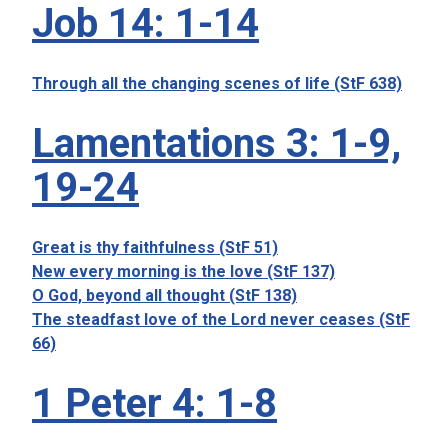
Job 14: 1-14
Through all the changing scenes of life (StF 638)
Lamentations 3: 1-9,
19-24
Great is thy faithfulness (StF 51)
New every morning is the love (StF 137)
O God, beyond all thought (StF 138)
The steadfast love of the Lord never ceases (StF
66)
1 Peter 4: 1-8