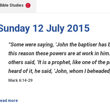
Bible Studies
Sunday 12 July 2015
“Some were saying, ‘John the baptiser has 
this reason these powers are at work in him.’ 
others said, ‘It is a prophet, like one of the
heard of it, he said, ‘John, whom I beheaded,
Mark 6:14-29
ead more