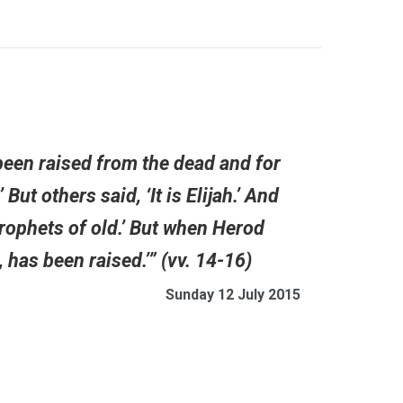
been raised from the dead and for
But others said, ‘It is Elijah.’ And
 prophets of old.’ But when Herod
 has been raised.’” (vv. 14-16)
Sunday 12 July 2015