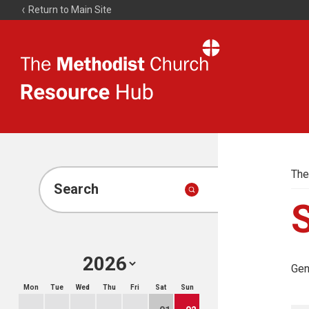
Return to Main Site
The
Resource
Hub
The
Search
Gen
Mon
Tue
Wed
Thu
Fri
Sat
Sun