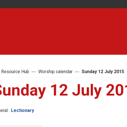
 Resource Hub
Worship calendar
Sunday 12 July 2015
Sunday 12 July 20
eral:
Lectionary