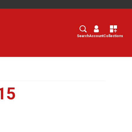
Search
Select
Search
Account
Collections
15