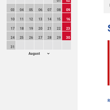
01
02
03
04
05
06
07
08
09
10
11
12
13
14
15
16
17
18
19
20
21
22
23
24
25
26
27
28
29
30
31
R