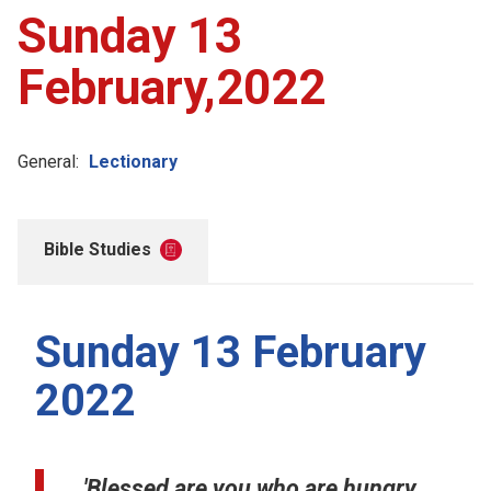
Sunday 13
February,2022
General:
Lectionary
Bible Studies
Sunday 13 February
2022
'Blessed are you who are hungry