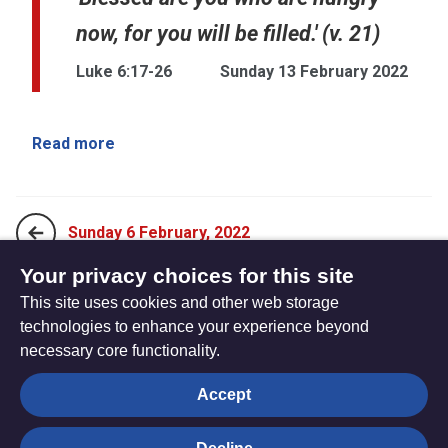
now, for you will be filled.' (v. 21)
Luke 6:17-26
Sunday 13 February 2022
Read more
Sunday 6 February, 2022
Your privacy choices for this site
This site uses cookies and other web storage
Sunday 20 February, 2022
technologies to enhance your experience beyond
necessary core functionality.
The
Privacy settings
Accept
Resource
Hub