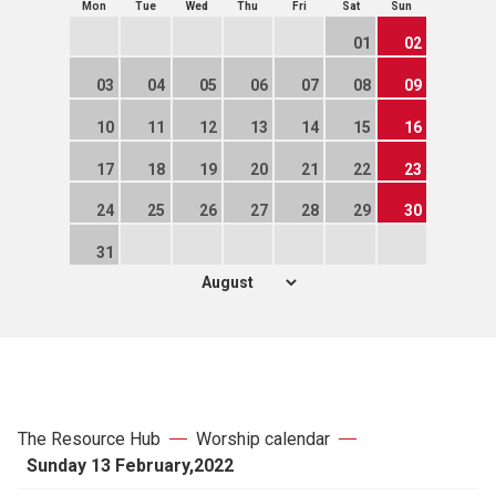
Mon
Tue
Wed
Thu
Fri
Sat
Sun
01
02
03
04
05
06
07
08
09
10
11
12
13
14
15
16
17
18
19
20
21
22
23
24
25
26
27
28
29
30
31
The Resource Hub
Worship calendar
Sunday 13 February,2022