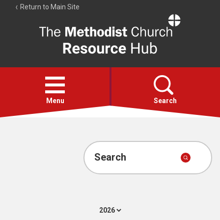
Return to Main Site
The
Resource
Hub
Open
menu
Menu
Search
Account
Collections
Search