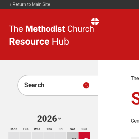
Return to Main Site
The
Resource
Hub
The
Search
Gen
Mon
Tue
Wed
Thu
Fri
Sat
Sun