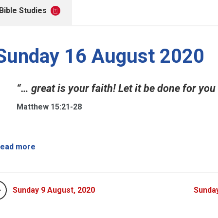
Bible Studies
Sunday 16 August 2020
“… great is your faith! Let it be done for you
Matthew 15:21-28
ead more
Sunday 9 August, 2020
Sunday