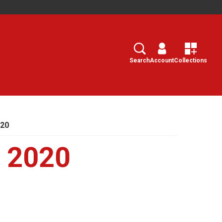
Search
Select
Search
Account
Collections
020
, 2020