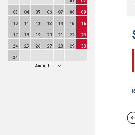
01
02
03
04
05
06
07
08
09
10
11
12
13
14
15
16
17
18
19
20
21
22
23
24
25
26
27
28
29
30
31
R