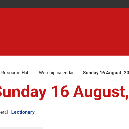
 Resource Hub
Worship calendar
Sunday 16 August, 2
Sunday 16 August
eral:
Lectionary