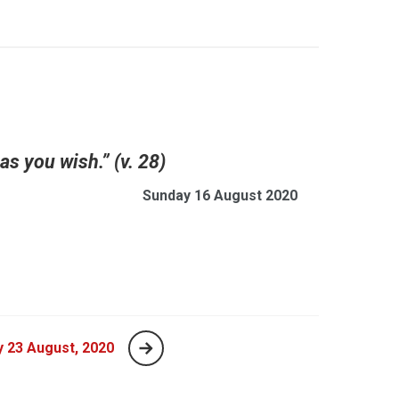
 as you wish.” (v. 28)
Sunday 16 August 2020
 23 August, 2020