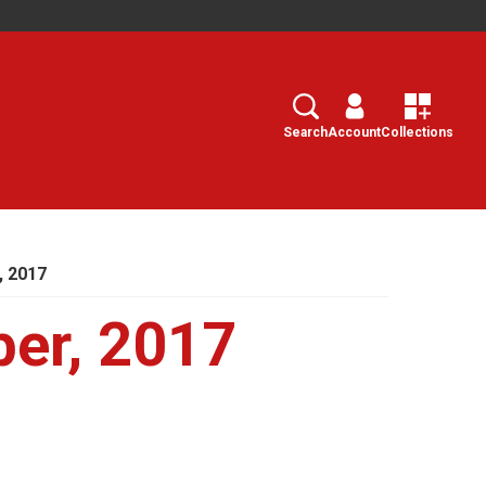
Search
Select
Search
Account
Collections
, 2017
er, 2017