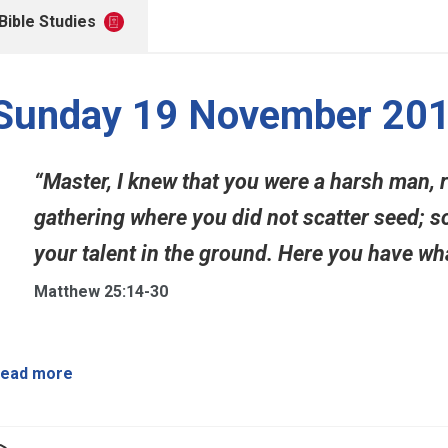
Bible Studies
Sunday 19 November 20
“Master, I knew that you were a harsh man, 
gathering where you did not scatter seed; so
your talent in the ground. Here you have wha
Matthew 25:14-30
ead more