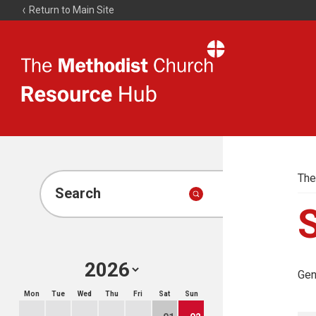
Return to Main Site
The
Resource
Hub
The
Search
Gen
Mon
Tue
Wed
Thu
Fri
Sat
Sun