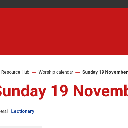
 Resource Hub
Worship calendar
Sunday 19 November
Sunday 19 Novemb
eral:
Lectionary