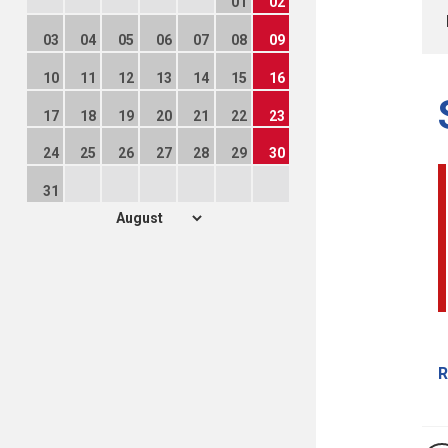
01
02
03
04
05
06
07
08
09
10
11
12
13
14
15
16
17
18
19
20
21
22
23
24
25
26
27
28
29
30
31
R