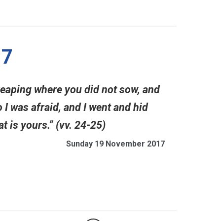
17
reaping where you did not sow, and
 I was afraid, and I went and hid
t is yours.” (vv. 24-25)
Sunday 19 November 2017