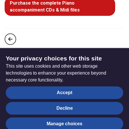
Purchase the complete Piano
accompaniment CDs & Midi files
Break thou the bread of life, O Lord, to me (StF 153)
Your privacy choices for this site
This site uses cookies and other web storage
Come, Holy Ghost, our hearts inspire (StF 155i)
technologies to enhance your experience beyond
necessary core functionality.
The
Privacy settings
Accept
Resource
Hub
Decline
© Trustees for Methodist Church Purposes. The Methodist
Manage choices
Church Registered Charity no. 1132208
Privacy notice
|
Copyright and Disclaimer