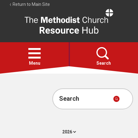
Return to Main Site
The
Resource
Hub
Open
menu
Menu
Search
Account
Collections
Search