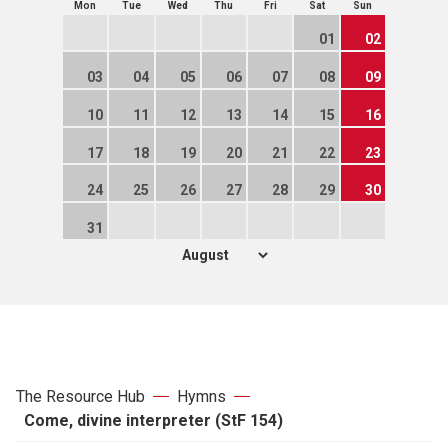
Mon
Tue
Wed
Thu
Fri
Sat
Sun
01
02
03
04
05
06
07
08
09
10
11
12
13
14
15
16
17
18
19
20
21
22
23
24
25
26
27
28
29
30
31
The Resource Hub
Hymns
Come, divine interpreter (StF 154)