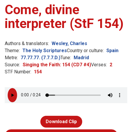
Come, divine
interpreter (StF 154)
Authors & translators:
Wesley, Charles
Theme:
The Holy Scriptures
Country or culture:
Spain
Metre:
77.77.77. (7.7.7.D.)
Tune:
Madrid
Source:
Singing the Faith: 154 (CD7 #4)
Verses:
2
STF Number:
154
Download Clip