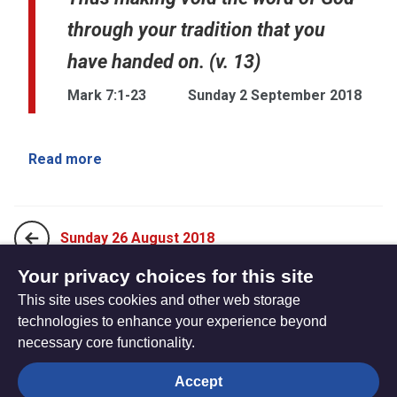
through your tradition that you
have handed on. (v. 13)
Mark 7:1-23
Sunday 2 September 2018
Read more
Sunday 26 August 2018
Your privacy choices for this site
This site uses cookies and other web storage
Sunday 9 September, 2018
technologies to enhance your experience beyond
necessary core functionality.
The
Privacy settings
Accept
Resource