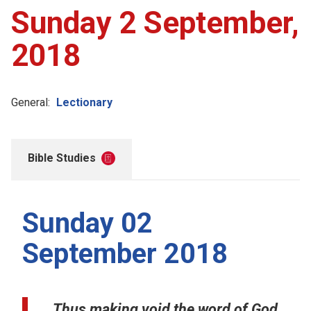
Sunday 2 September,
2018
General:
Lectionary
Bible Studies
Sunday 02
September 2018
Thus making void the word of God