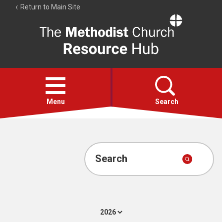
Return to Main Site
The
Resource
Hub
Open
menu
Menu
Search
Account
Collections
Search