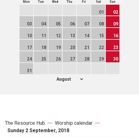
Mon
Tue
Wed
Thu
Fri
Sat
Sun
01
02
03
04
05
06
07
08
09
10
11
12
13
14
15
16
17
18
19
20
21
22
23
24
25
26
27
28
29
30
31
The Resource Hub
Worship calendar
Sunday 2 September, 2018