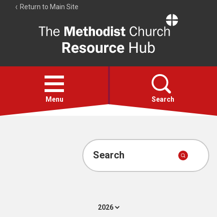
Return to Main Site
The
Resource
Hub
Open
menu
Menu
Search
Account
Collections
Search