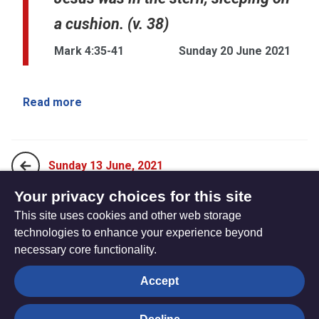
a cushion. (v. 38)
Mark 4:35-41
Sunday 20 June 2021
Read more
Sunday 13 June, 2021
Your privacy choices for this site
This site uses cookies and other web storage
Sunday 27 June, 2021
technologies to enhance your experience beyond
necessary core functionality.
The
Privacy settings
Accept
Resource
Hub