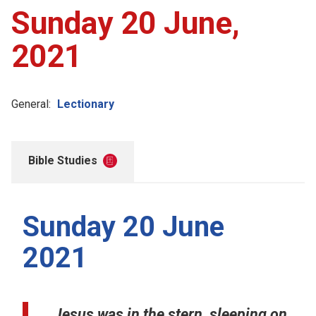
Sunday 20 June,
2021
General:
Lectionary
Bible Studies
Sunday 20 June
2021
Jesus was in the stern, sleeping on