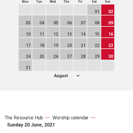
Mon
Tue
Wed
Thu
Fri
Sat
Sun
01
02
03
04
05
06
07
08
09
10
11
12
13
14
15
16
17
18
19
20
21
22
23
24
25
26
27
28
29
30
31
The Resource Hub
Worship calendar
Sunday 20 June, 2021