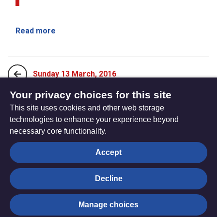
Read more
Sunday 13 March, 2016
Your privacy choices for this site
This site uses cookies and other web storage
Monday 21 March, 2016
technologies to enhance your experience beyond
necessary core functionality.
The
Privacy settings
Accept
Resource
Hub
Decline
© Trustees for Methodist Church Purposes. The Methodist
Manage choices
Church Registered Charity no. 1132208
Privacy notice
|
Copyright and Disclaimer