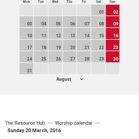
Mon
Tue
Wed
Thu
Fri
Sat
Sun
01
02
03
04
05
06
07
08
09
10
11
12
13
14
15
16
17
18
19
20
21
22
23
24
25
26
27
28
29
30
31
The Resource Hub
Worship calendar
Sunday 20 March, 2016