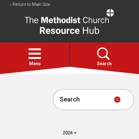
Return to Main Site
The
Resource
Hub
Open
menu
Menu
Search
Account
Collections
Search