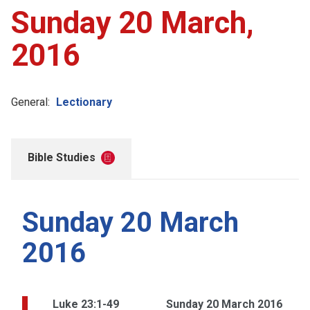
Sunday 20 March,
2016
General:
Lectionary
Bible Studies
Sunday 20 March
2016
Luke 23:1-49
Sunday 20 March 2016