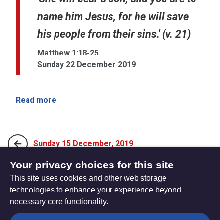
name him Jesus, for he will save
his people from their sins.' (v. 21)
Matthew 1:18-25
Sunday 22 December 2019
Read more
Sunday 15 December, 2019
Your privacy choices for this site
This site uses cookies and other web storage
Tuesday 24 December, 2019
technologies to enhance your experience beyond
necessary core functionality.
The