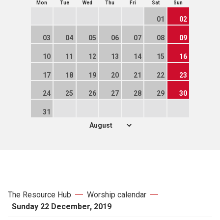
Mon
Tue
Wed
Thu
Fri
Sat
Sun
01
02
03
04
05
06
07
08
09
10
11
12
13
14
15
16
17
18
19
20
21
22
23
24
25
26
27
28
29
30
31
The Resource Hub
Worship calendar
Sunday 22 December, 2019