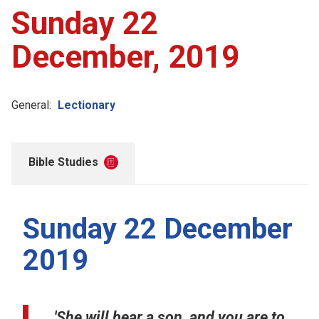
Sunday 22
December, 2019
General:
Lectionary
Bible Studies
Sunday 22 December
2019
'She will bear a son, and you are to