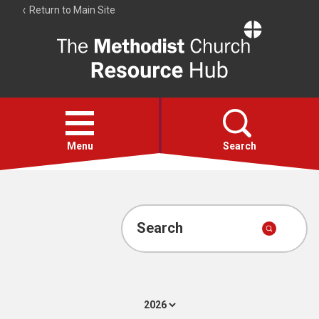
Return to Main Site
The
Resource
Hub
Open
menu
Menu
Search
Account
Collections
Search