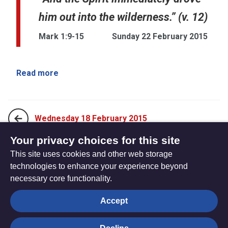
him out into the wilderness.” (v. 12)
Mark 1:9-15
Sunday 22 February 2015
Read more
Wednesday 18 February 2015
Your privacy choices for this site
This site uses cookies and other web storage
Sunday 1 March 2015
technologies to enhance your experience beyond
necessary core functionality.
The
Privacy settings
Accept
Resource
Hub