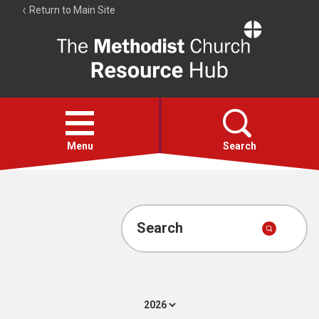
Return to Main Site
The
Resource
Hub
Open
menu
Menu
Search
Account
Collections
Search