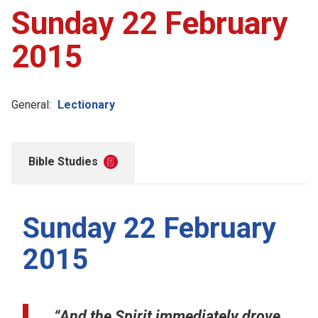
Sunday 22 February
2015
General:
Lectionary
Bible Studies
Sunday 22 February
2015
“And the Spirit immediately drove