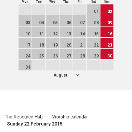
Mon
Tue
Wed
Thu
Fri
Sat
Sun
01
02
03
04
05
06
07
08
09
10
11
12
13
14
15
16
17
18
19
20
21
22
23
24
25
26
27
28
29
30
31
The Resource Hub
Worship calendar
Sunday 22 February 2015