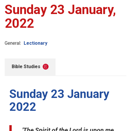
Sunday 23 January,
2022
General:
Lectionary
Bible Studies
Sunday 23 January
2022
'The Spirit of the Lord is upon me,