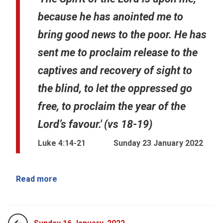
because he has anointed me to
bring good news to the poor. He has
sent me to proclaim release to the
captives and recovery of sight to
the blind, to let the oppressed go
free, to proclaim the year of the
Lord’s favour.' (vs 18-19)
Luke 4:14-21
Sunday 23 January 2022
Read more