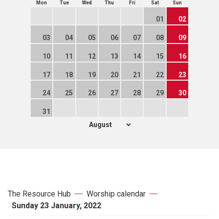
Mon
Tue
Wed
Thu
Fri
Sat
Sun
01
02
03
04
05
06
07
08
09
10
11
12
13
14
15
16
17
18
19
20
21
22
23
24
25
26
27
28
29
30
31
The Resource Hub
Worship calendar
Sunday 23 January, 2022