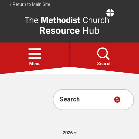
Return to Main Site
The
Resource
Hub
Open
menu
Menu
Search
Account
Collections
Search