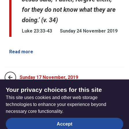
for they do not know what they are
doing.’ (v. 34)
Luke 23:33-43
Sunday 24 November 2019
Read more
Sunday 17 November, 2019
Your privacy choices for this site
This site uses cookies and other web storage
Sunday 5 January, 2020
technologies to enhance your experience beyond
necessary core functionality.
The
Privacy settings
Accept
Resource