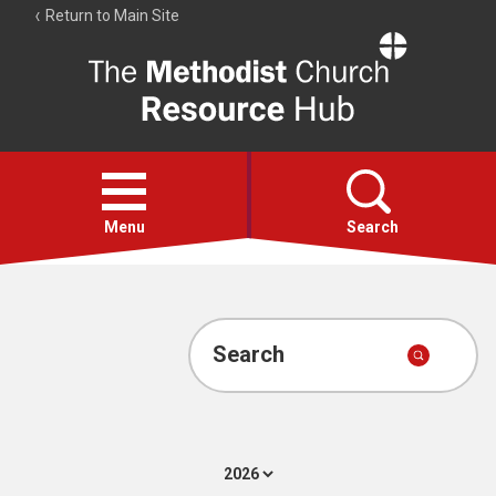
Return to Main Site
The
Resource
Hub
Open
menu
Menu
Search
Account
Collections
Search