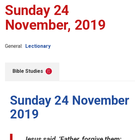
Sunday 24
November, 2019
General:
Lectionary
Bible Studies
Sunday 24 November
2019
Jesus said, ‘Father, forgive them;