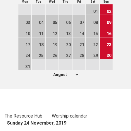
Mon
Tue
Wed
Thu
Fri
Sat
Sun
01
02
03
04
05
06
07
08
09
10
11
12
13
14
15
16
17
18
19
20
21
22
23
24
25
26
27
28
29
30
31
The Resource Hub
Worship calendar
Sunday 24 November, 2019