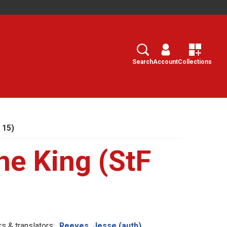
Search
Select
Search
Account
Collections
 15)
he King (StF
s & translators:
Reeves, Jesse (auth)