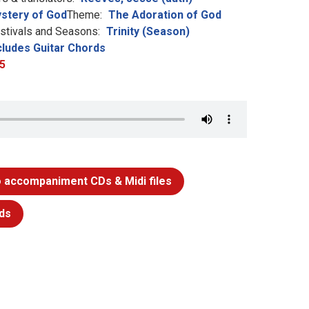
stery of God
Theme:
The Adoration of God
stivals and Seasons:
Trinity (Season)
cludes Guitar Chords
5
 accompaniment CDs & Midi files
ds