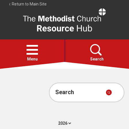
Return to Main Site
The
Resource
Hub
Open
menu
Menu
Search
Account
Collections
Search