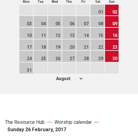
Mon
Tue
Wed
Thu
Fri
Sat
Sun
01
02
03
04
05
06
07
08
09
10
11
12
13
14
15
16
17
18
19
20
21
22
23
24
25
26
27
28
29
30
31
The Resource Hub
Worship calendar
Sunday 26 February, 2017