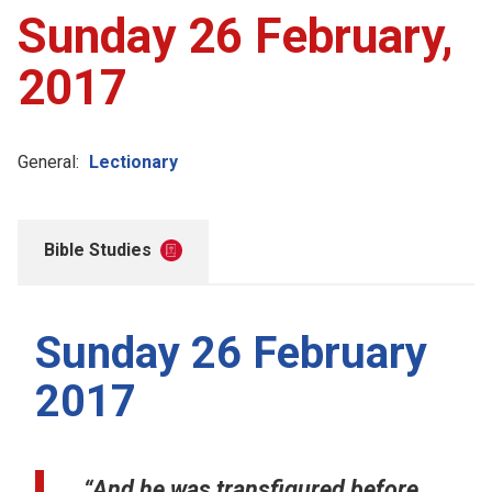
Sunday 26 February,
2017
General:
Lectionary
Bible Studies
Sunday 26 February
2017
“And he was transfigured before