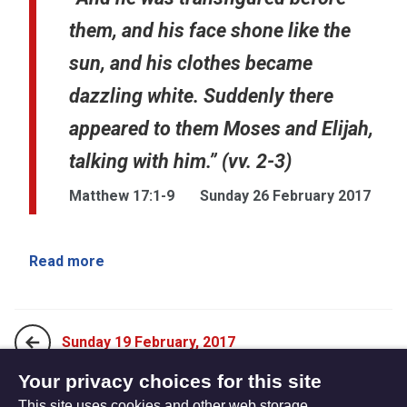
them, and his face shone like the
sun, and his clothes became
dazzling white. Suddenly there
appeared to them Moses and Elijah,
talking with him.” (vv. 2-3)
Matthew 17:1-9
Sunday 26 February 2017
Read more
Sunday 19 February, 2017
Your privacy choices for this site
This site uses cookies and other web storage