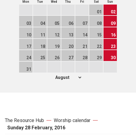
Mon
Tue
Wed
Thu
Fri
Sat
Sun
01
02
03
04
05
06
07
08
09
10
11
12
13
14
15
16
17
18
19
20
21
22
23
24
25
26
27
28
29
30
31
The Resource Hub
Worship calendar
Sunday 28 February, 2016