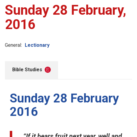
Sunday 28 February,
2016
General:
Lectionary
Bible Studies
Sunday 28 February
2016
“If it bears fruit next year, well and