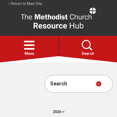
Return to Main Site
The
Resource
Hub
Open
menu
Menu
Search
Account
Collections
Search