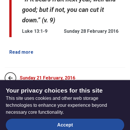
good; but if not, you can cut it
down.” (v. 9)
Luke 13:1-9
Sunday 28 February 2016
Read more
Sunday 21 February, 2016
Your privacy choices for this site
This site uses cookies and other web storage
Sunday 13 March, 2016
technologies to enhance your experience beyond
necessary core functionality.
The
Privacy settings
Accept
Resource