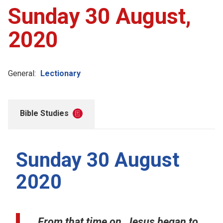
Sunday 30 August,
2020
General:
Lectionary
Bible Studies
Sunday 30 August
2020
From that time on, Jesus began to