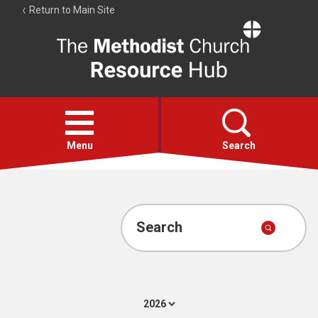
Return to Main Site
The
Resource
Hub
Open
menu
Menu
Search
Account
Collections
Search