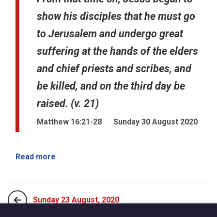
show his disciples that he must go
to Jerusalem and undergo great
suffering at the hands of the elders
and chief priests and scribes, and
be killed, and on the third day be
raised. (v. 21)
Matthew 16:21-28
Sunday 30 August 2020
Read more
Sunday 23 August, 2020