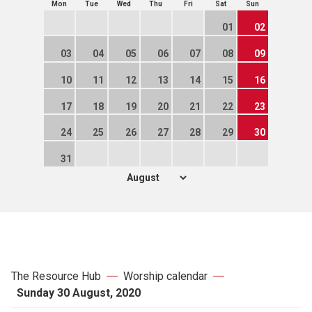
Mon
Tue
Wed
Thu
Fri
Sat
Sun
01
02
03
04
05
06
07
08
09
10
11
12
13
14
15
16
17
18
19
20
21
22
23
24
25
26
27
28
29
30
31
The Resource Hub
Worship calendar
Sunday 30 August, 2020