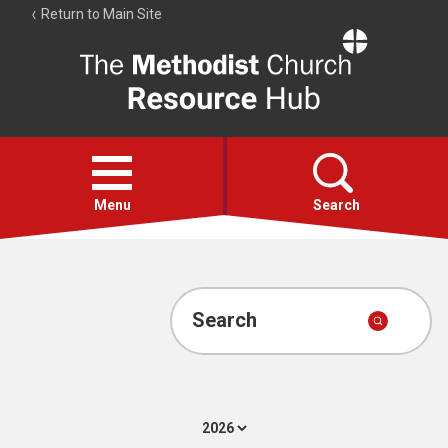
Return to Main Site
The
Resource
Hub
Open
menu
Menu
Search
Account
Collections
Search