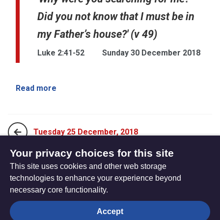
Did you not know that I must be in
my Father’s house?' (v 49)
Luke 2:41-52
Sunday 30 December 2018
Read more
Tuesday 25 December, 2018
Your privacy choices for this site
This site uses cookies and other web storage
Monday 31 December, 2018
technologies to enhance your experience beyond
necessary core functionality.
The
Privacy settings
Accept
Resource