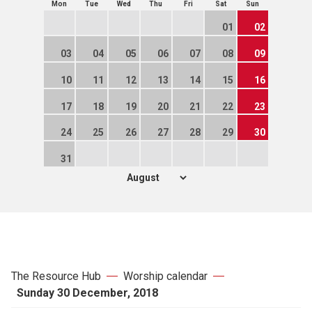
Mon
Tue
Wed
Thu
Fri
Sat
Sun
01
02
03
04
05
06
07
08
09
10
11
12
13
14
15
16
17
18
19
20
21
22
23
24
25
26
27
28
29
30
31
The Resource Hub
Worship calendar
Sunday 30 December, 2018