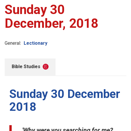
Sunday 30
December, 2018
General:
Lectionary
Bible Studies
Sunday 30 December
2018
'Why were you searching for me?