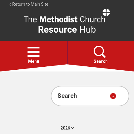
Return to Main Site
The
Resource
Hub
Open
menu
Menu
Search
Account
Collections
Search