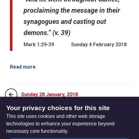
proclaiming the message in their
synagogues and casting out
demons.” (v. 39)
Mark 1:29-39
Sunday 4 February 2018
Read more
Sunday 28 January, 2018
Your privacy choices for this site
This site uses cookies and other web storage
Sunday 11 February, 2018
technologies to enhance your experience beyond
necessary core functionality.