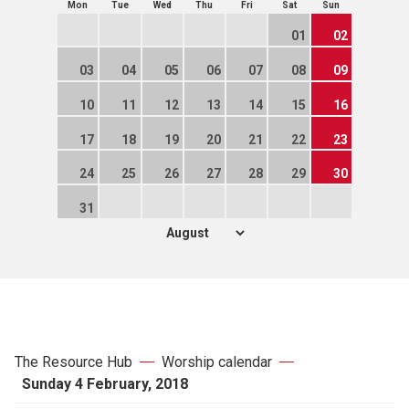
Mon
Tue
Wed
Thu
Fri
Sat
Sun
01
02
03
04
05
06
07
08
09
10
11
12
13
14
15
16
17
18
19
20
21
22
23
24
25
26
27
28
29
30
31
The Resource Hub
Worship calendar
Sunday 4 February, 2018