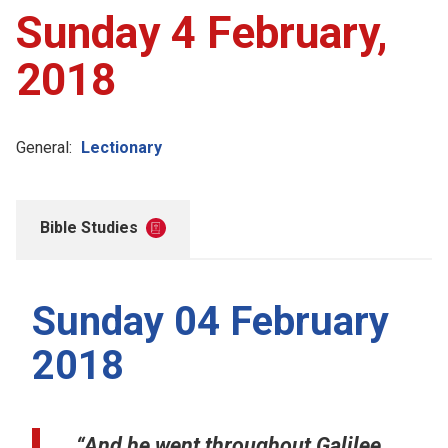
Sunday 4 February,
2018
General:
Lectionary
Bible Studies
Sunday 04 February
2018
“And he went throughout Galilee,