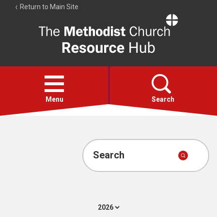
Return to Main Site
The
Resource
Hub
Open
menu
Menu
Search
Account
Collections
Search