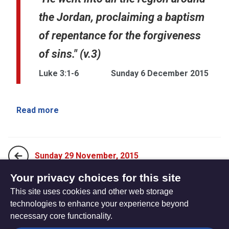
the Jordan, proclaiming a baptism
of repentance for the forgiveness
of sins." (v.3)
Luke 3:1-6
Sunday 6 December 2015
Read more
Sunday 29 November, 2015
Your privacy choices for this site
This site uses cookies and other web storage
Sunday 13 December, 2015
technologies to enhance your experience beyond
necessary core functionality.