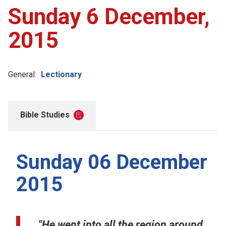
Sunday 6 December,
2015
General:
Lectionary
Bible Studies
Sunday 06 December
2015
"He went into all the region around