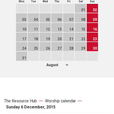
Mon
Tue
Wed
Thu
Fri
Sat
Sun
01
02
03
04
05
06
07
08
09
10
11
12
13
14
15
16
17
18
19
20
21
22
23
24
25
26
27
28
29
30
31
The Resource Hub
Worship calendar
Sunday 6 December, 2015