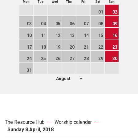
Mon
Tue
Wed
Thu
Fri
Sat
Sun
01
02
03
04
05
06
07
08
09
10
11
12
13
14
15
16
17
18
19
20
21
22
23
24
25
26
27
28
29
30
31
The Resource Hub
Worship calendar
Sunday 8 April, 2018