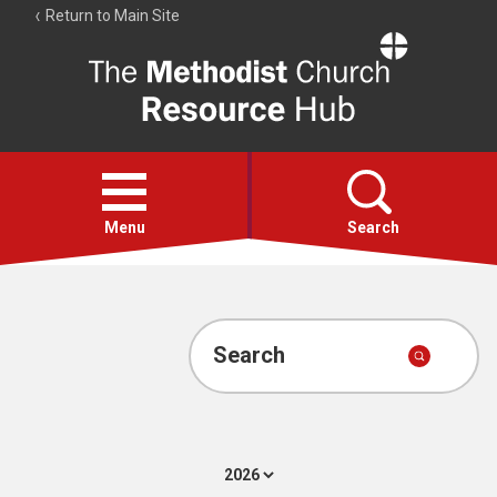
Return to Main Site
The
Resource
Hub
Open
menu
Menu
Search
Account
Collections
Search