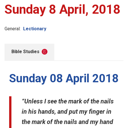
Sunday 8 April, 2018
General:
Lectionary
Bible Studies
Sunday 08 April 2018
“Unless I see the mark of the nails
in his hands, and put my finger in
the mark of the nails and my hand