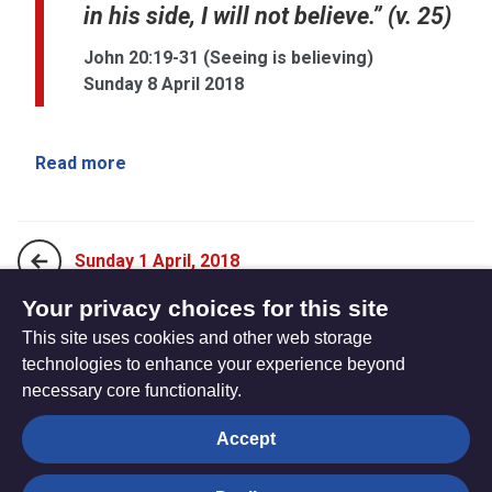
in his side, I will not believe.” (v. 25)
John 20:19-31 (Seeing is believing)
Sunday 8 April 2018
Read more
Sunday 1 April, 2018
Your privacy choices for this site
This site uses cookies and other web storage
Sunday 15 April, 2018
technologies to enhance your experience beyond
necessary core functionality.
The
Privacy settings
Accept
Resource
Hub