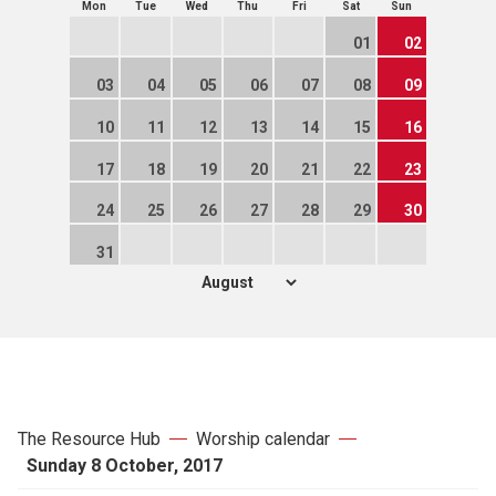
Mon
Tue
Wed
Thu
Fri
Sat
Sun
01
02
03
04
05
06
07
08
09
10
11
12
13
14
15
16
17
18
19
20
21
22
23
24
25
26
27
28
29
30
31
The Resource Hub
Worship calendar
Sunday 8 October, 2017