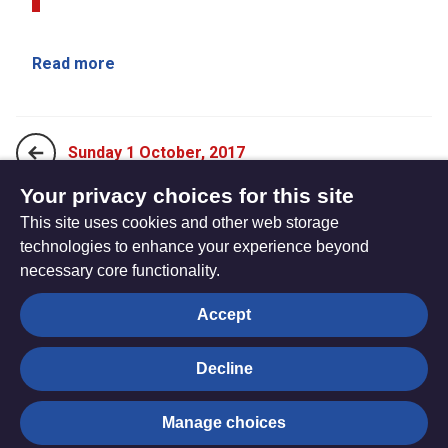
Read more
Sunday 1 October, 2017
Your privacy choices for this site
This site uses cookies and other web storage
Sunday 15 October, 2017
technologies to enhance your experience beyond
necessary core functionality.
The
Privacy settings
Accept
Resource
Hub
Decline
© Trustees for Methodist Church Purposes. The Methodist
Manage choices
Church Registered Charity no. 1132208
Privacy notice
|
Copyright and Disclaimer