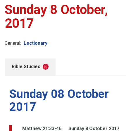
Sunday 8 October,
2017
General:
Lectionary
Bible Studies
Sunday 08 October
2017
Matthew 21:33-46
Sunday 8 October 2017