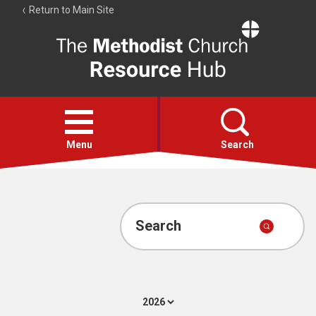
Return to Main Site
The
Resource
Hub
Open
menu
Menu
Search
Account
Collections
Search