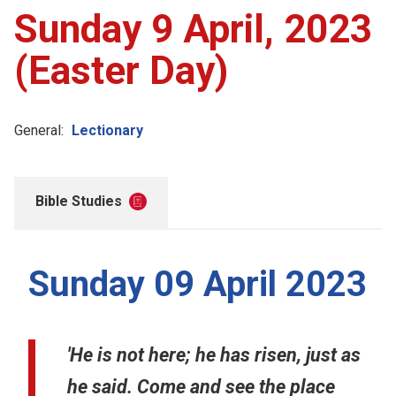
Sunday 9 April, 2023
(Easter Day)
General:
Lectionary
Bible Studies
Sunday 09 April 2023
'He is not here; he has risen, just as
he said. Come and see the place