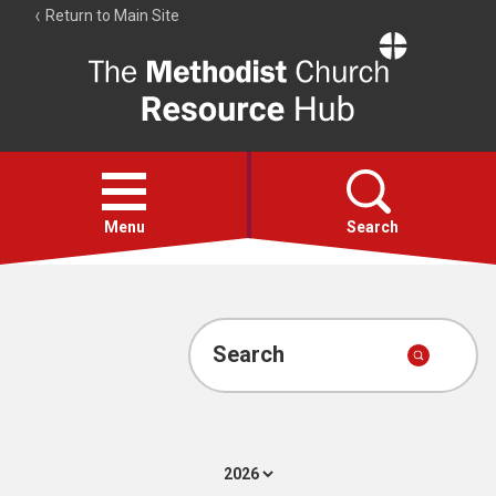
Return to Main Site
The
Resource
Hub
Open
menu
Menu
Search
Account
Collections
Search