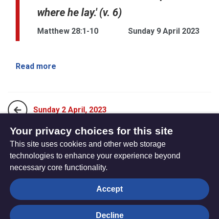
where he lay.' (v. 6)
Matthew 28:1-10
Sunday 9 April 2023
Read more
Sunday 2 April, 2023
Your privacy choices for this site
This site uses cookies and other web storage
Sunday 16 April, 2023
technologies to enhance your experience beyond
necessary core functionality.
The
Privacy settings
Accept
Resource
Hub
Decline