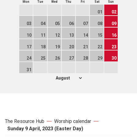
Mon
Tue
Wed
Thu
Fri
Sat
Sun
01
02
03
04
05
06
07
08
09
10
11
12
13
14
15
16
17
18
19
20
21
22
23
24
25
26
27
28
29
30
31
The Resource Hub
Worship calendar
Sunday 9 April, 2023 (Easter Day)