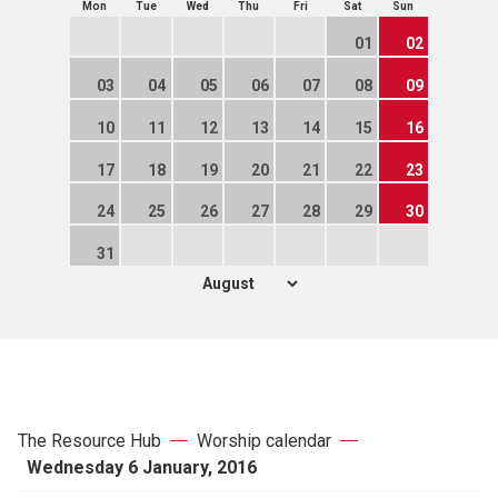
Mon
Tue
Wed
Thu
Fri
Sat
Sun
01
02
03
04
05
06
07
08
09
10
11
12
13
14
15
16
17
18
19
20
21
22
23
24
25
26
27
28
29
30
31
The Resource Hub
Worship calendar
Wednesday 6 January, 2016