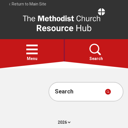
Return to Main Site
The
Resource
Hub
Open
menu
Menu
Search
Account
Collections
Search