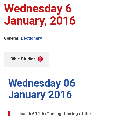
Wednesday 6
January, 2016
General:
Lectionary
Bible Studies
Wednesday 06
January 2016
Isaiah 60:1-6 (The ingathering of the