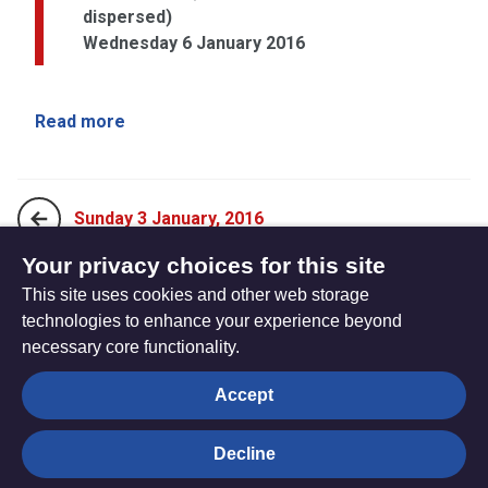
dispersed)
Wednesday 6 January 2016
Read more
Sunday 3 January, 2016
Your privacy choices for this site
This site uses cookies and other web storage
Sunday 10 January, 2016
technologies to enhance your experience beyond
necessary core functionality.
The
Privacy settings
Accept
Resource
Hub
Decline