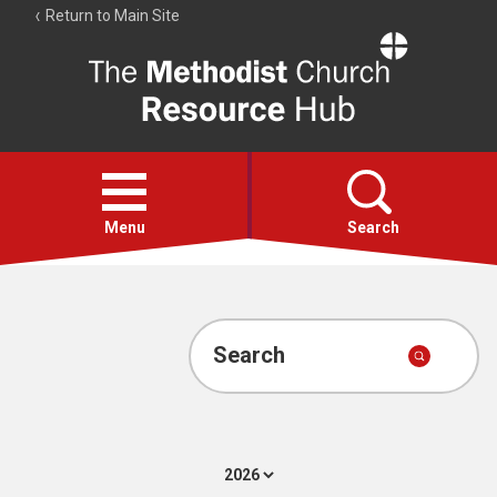
Return to Main Site
The
Resource
Hub
Open
menu
Menu
Search
Account
Collections
Search