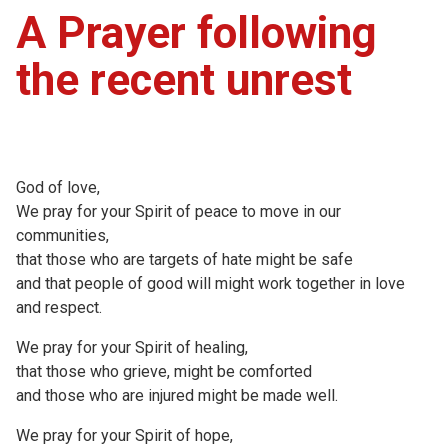
A Prayer following
the recent unrest
God of love,
We pray for your Spirit of peace to move in our
communities,
that those who are targets of hate might be safe
and that people of good will might work together in love
and respect.
We pray for your Spirit of healing,
that those who grieve, might be comforted
and those who are injured might be made well.
We pray for your Spirit of hope,