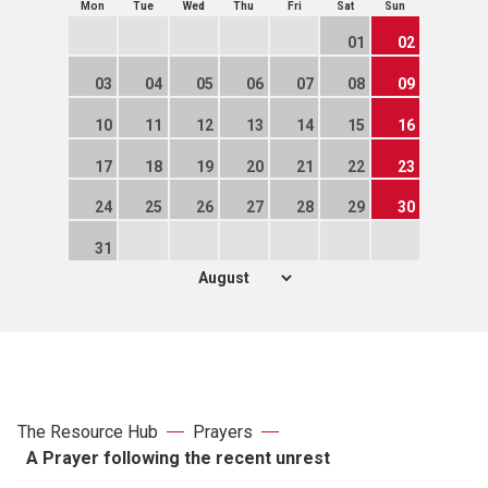
Mon
Tue
Wed
Thu
Fri
Sat
Sun
01
02
03
04
05
06
07
08
09
10
11
12
13
14
15
16
17
18
19
20
21
22
23
24
25
26
27
28
29
30
31
The Resource Hub
Prayers
A Prayer following the recent unrest