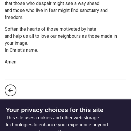
that those who despair might see a way ahead
and those who live in fear might find sanctuary and
freedom.
Soften the hearts of those motivated by hate
and help us all to love our neighbours as those made in
your image.
In Christ’s name.
Amen
A Prayer following the Southport dance class stabbing
Your privacy choices for this site
This site uses cookies and other web storage
Prayer following the school bombing in Gaza
technologies to enhance your experience beyond