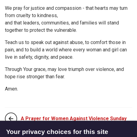
We pray for justice and compassion - that hearts may turn
from cruelty to kindness,
and that leaders, communities, and families will stand
together to protect the vulnerable.
Teach us to speak out against abuse, to comfort those in
pain, and to build a world where every woman and girl can
live in safety, dignity, and peace.
Through Your grace, may love triumph over violence, and
hope rise stronger than fear.
Amen.
A Prayer for Women Against Violence Sunday
Your privacy choices for this site