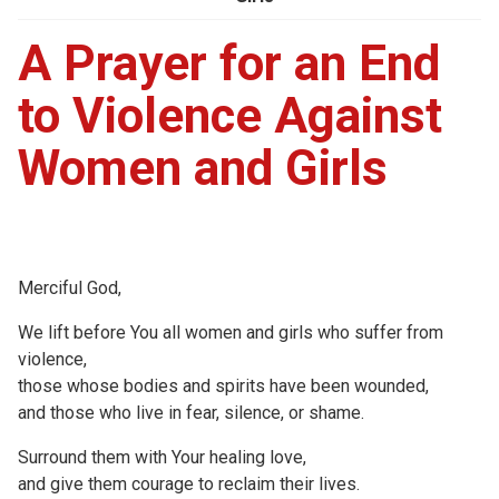
A Prayer for an End
to Violence Against
Women and Girls
Merciful God,
We lift before You all women and girls who suffer from
violence,
those whose bodies and spirits have been wounded,
and those who live in fear, silence, or shame.
Surround them with Your healing love,
and give them courage to reclaim their lives.