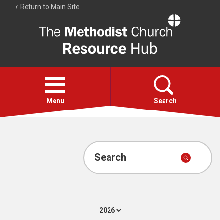
Return to Main Site
The
Resource
Hub
Open
menu
Menu
Search
Account
Collections
Search