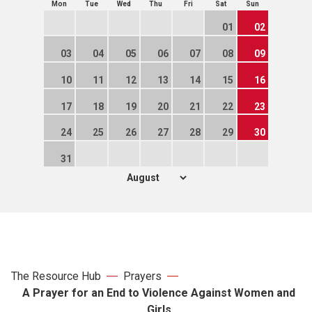
Mon
Tue
Wed
Thu
Fri
Sat
Sun
01
02
03
04
05
06
07
08
09
10
11
12
13
14
15
16
17
18
19
20
21
22
23
24
25
26
27
28
29
30
31
The Resource Hub
Prayers
A Prayer for an End to Violence Against Women and
Girls