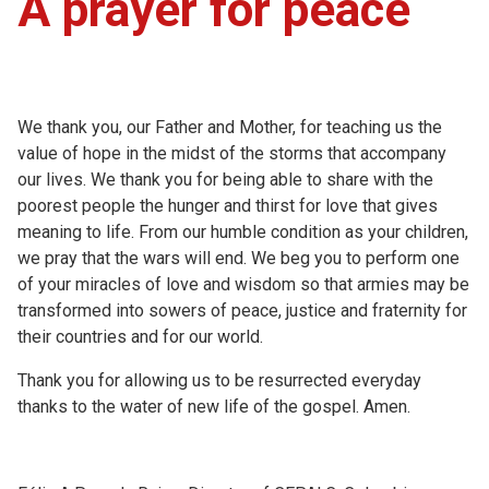
A prayer for peace
We thank you, our Father and Mother, for teaching us the
value of hope in the midst of the storms that accompany
our lives. We thank you for being able to share with the
poorest people the hunger and thirst for love that gives
meaning to life. From our humble condition as your children,
we pray that the wars will end. We beg you to perform one
of your miracles of love and wisdom so that armies may be
transformed into sowers of peace, justice and fraternity for
their countries and for our world.
Thank you for allowing us to be resurrected everyday
thanks to the water of new life of the gospel. Amen.