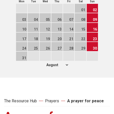
Mon
Tue
Wed
Thu
Fri
Sat
Sun
01
02
03
04
05
06
07
08
09
10
11
12
13
14
15
16
17
18
19
20
21
22
23
24
25
26
27
28
29
30
31
The Resource Hub
Prayers
A prayer for peace