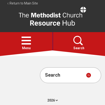
Return to Main Site
The
Resource
Hub
Open
menu
Menu
Search
Account
Collections
Search