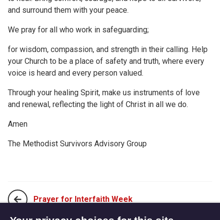
and surround them with your peace.
We pray for all who work in safeguarding;
for wisdom, compassion, and strength in their calling. Help
your Church to be a place of safety and truth, where every
voice is heard and every person valued.
Through your healing Spirit, make us instruments of love
and renewal, reflecting the light of Christ in all we do.
Amen
The Methodist Survivors Advisory Group
Prayer for Interfaith Week