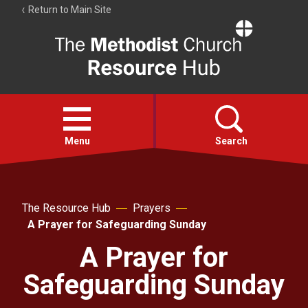
Return to Main Site
The
Resource
Hub
Open
menu
Menu
Search
Account
Collections
The Resource Hub
Prayers
A Prayer for Safeguarding Sunday
A Prayer for
Safeguarding Sunday