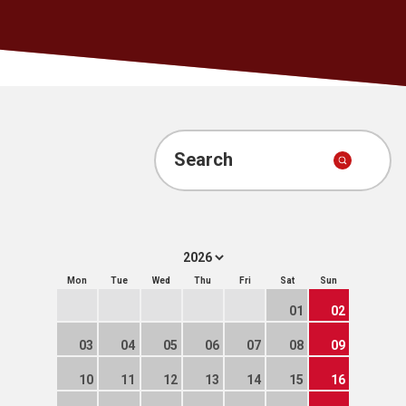
Search
Mon
Tue
Wed
Thu
Fri
Sat
Sun
01
02
03
04
05
06
07
08
09
10
11
12
13
14
15
16