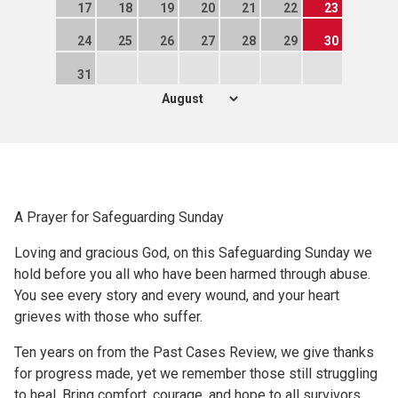
17
18
19
20
21
22
23
24
25
26
27
28
29
30
31
A Prayer for Safeguarding Sunday
Loving and gracious God, on this Safeguarding Sunday we
hold before you all who have been harmed through abuse.
You see every story and every wound, and your heart
grieves with those who suffer.
Ten years on from the Past Cases Review, we give thanks
for progress made, yet we remember those still struggling
to heal. Bring comfort, courage, and hope to all survivors,