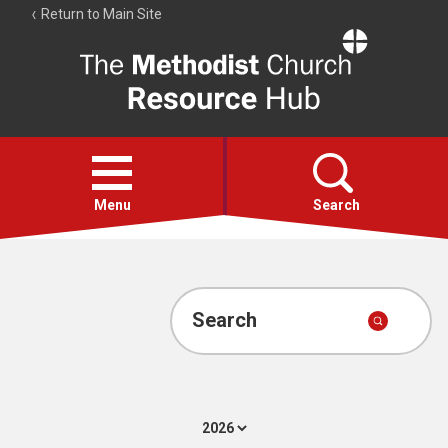
Return to Main Site
The
Resource
Hub
Open
menu
Menu
Search
Account
Collections
Search