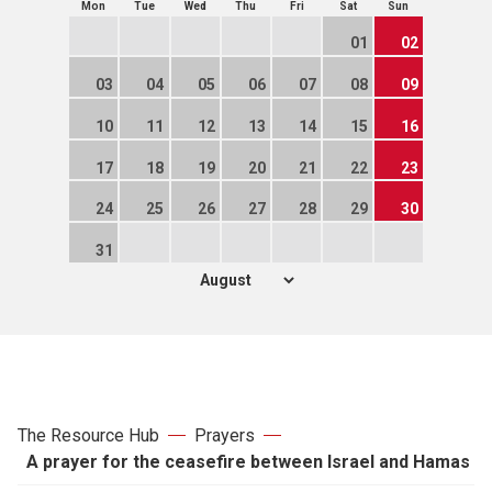
Mon
Tue
Wed
Thu
Fri
Sat
Sun
01
02
03
04
05
06
07
08
09
10
11
12
13
14
15
16
17
18
19
20
21
22
23
24
25
26
27
28
29
30
31
The Resource Hub
Prayers
A prayer for the ceasefire between Israel and Hamas