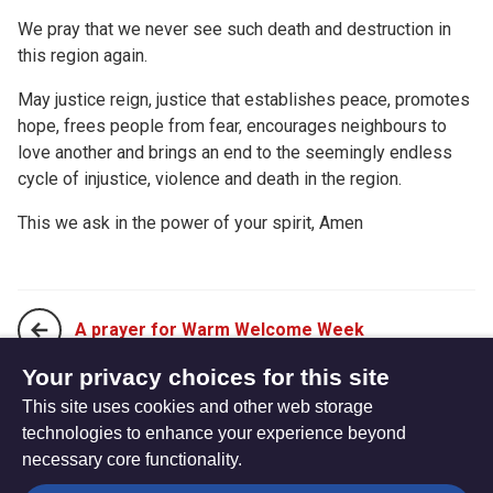
We pray that we never see such death and destruction in
this region again.
May justice reign, justice that establishes peace, promotes
hope, frees people from fear, encourages neighbours to
love another and brings an end to the seemingly endless
cycle of injustice, violence and death in the region.
This we ask in the power of your spirit, Amen
A prayer for Warm Welcome Week
Your privacy choices for this site
This site uses cookies and other web storage
A prayer for Holocaust Memorial Day
technologies to enhance your experience beyond
necessary core functionality.
The