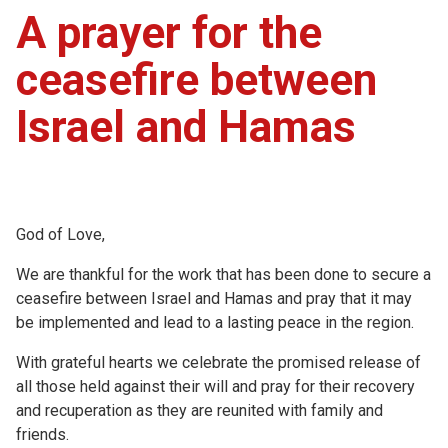
A prayer for the
ceasefire between
Israel and Hamas
God of Love,
We are thankful for the work that has been done to secure a
ceasefire between Israel and Hamas and pray that it may
be implemented and lead to a lasting peace in the region.
With grateful hearts we celebrate the promised release of
all those held against their will and pray for their recovery
and recuperation as they are reunited with family and
friends.