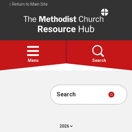
Return to Main Site
The
Resource
Hub
Open
menu
Menu
Search
Account
Collections
Search