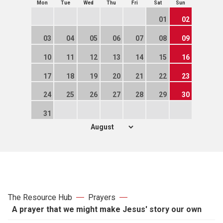
Mon
Tue
Wed
Thu
Fri
Sat
Sun
01
02
03
04
05
06
07
08
09
10
11
12
13
14
15
16
17
18
19
20
21
22
23
24
25
26
27
28
29
30
31
The Resource Hub
Prayers
A prayer that we might make Jesus' story our own