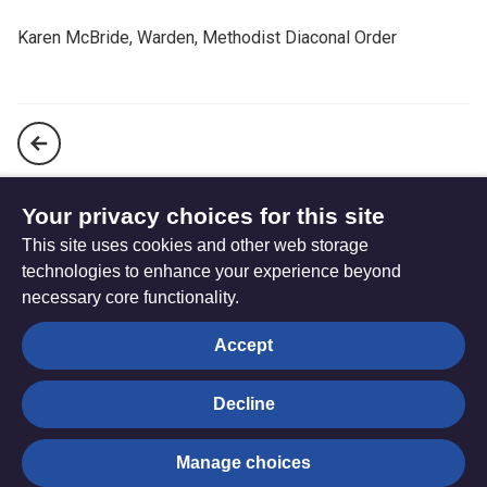
Karen McBride, Warden, Methodist Diaconal Order
A prayer for purity of heart and strength of purpose
Your privacy choices for this site
This site uses cookies and other web storage
A prayer that God might bless our calling
technologies to enhance your experience beyond
necessary core functionality.
The
Privacy settings
Accept
Resource
Hub
Decline
© Trustees for Methodist Church Purposes. The Methodist
Manage choices
Church Registered Charity no. 1132208
Privacy notice
|
Copyright and Disclaimer