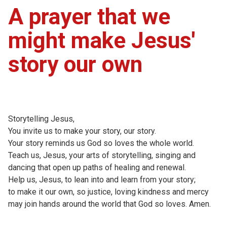
A prayer that we
might make Jesus'
story our own
Storytelling Jesus,
You invite us to make your story, our story.
Your story reminds us God so loves the whole world.
Teach us, Jesus, your arts of storytelling, singing and
dancing that open up paths of healing and renewal.
Help us, Jesus, to lean into and learn from your story;
to make it our own, so justice, loving kindness and mercy
may join hands around the world that God so loves. Amen.