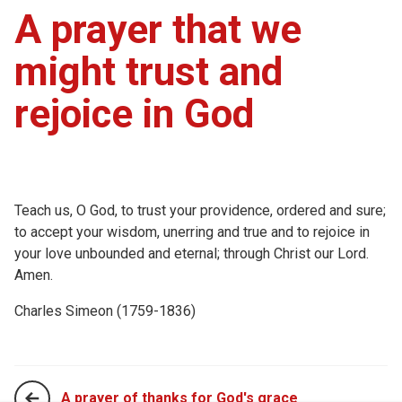
A prayer that we
might trust and
rejoice in God
Teach us, O God, to trust your providence, ordered and sure;
to accept your wisdom, unerring and true and to rejoice in
your love unbounded and eternal; through Christ our Lord.
Amen.
Charles Simeon (1759-1836)
A prayer of thanks for God's grace