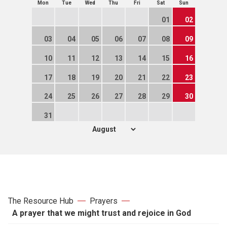
Mon
Tue
Wed
Thu
Fri
Sat
Sun
01
02
03
04
05
06
07
08
09
10
11
12
13
14
15
16
17
18
19
20
21
22
23
24
25
26
27
28
29
30
31
The Resource Hub
Prayers
A prayer that we might trust and rejoice in God