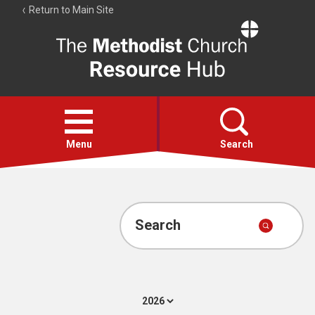
Return to Main Site
The
Resource
Hub
Open
menu
Menu
Search
Account
Collections
Search