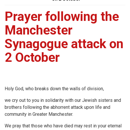
Prayer following the
Manchester
Synagogue attack on
2 October
Holy God, who breaks down the walls of division,
we cry out to you in solidarity with our Jewish sisters and
brothers following the abhorrent attack upon life and
community in Greater Manchester.
We pray that those who have died may rest in your eternal