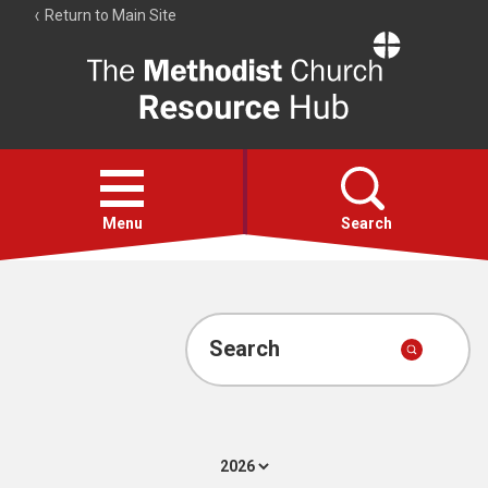
Return to Main Site
The
Resource
Hub
Open
menu
Menu
Search
Account
Collections
Search