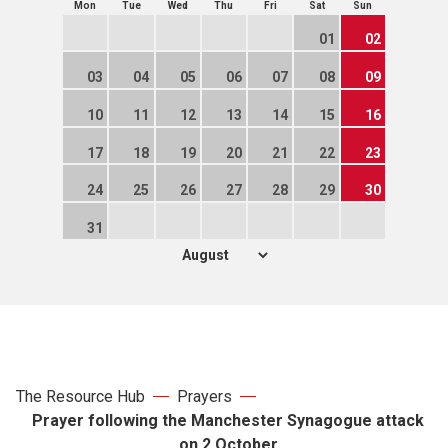
Mon
Tue
Wed
Thu
Fri
Sat
Sun
01
02
03
04
05
06
07
08
09
10
11
12
13
14
15
16
17
18
19
20
21
22
23
24
25
26
27
28
29
30
31
The Resource Hub
Prayers
Prayer following the Manchester Synagogue attack
on 2 October