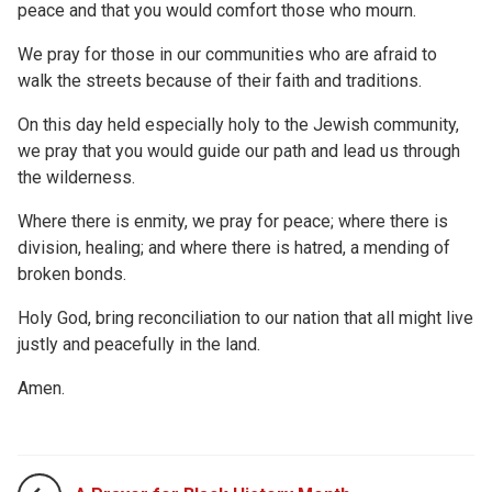
peace and that you would comfort those who mourn.
We pray for those in our communities who are afraid to
walk the streets because of their faith and traditions.
On this day held especially holy to the Jewish community,
we pray that you would guide our path and lead us through
the wilderness.
Where there is enmity, we pray for peace; where there is
division, healing; and where there is hatred, a mending of
broken bonds.
Holy God, bring reconciliation to our nation that all might live
justly and peacefully in the land.
Amen.