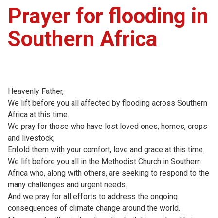
Prayer for flooding in
Southern Africa
Heavenly Father,
We lift before you all affected by flooding across Southern
Africa at this time.
We pray for those who have lost loved ones, homes, crops
and livestock;
Enfold them with your comfort, love and grace at this time.
We lift before you all in the Methodist Church in Southern
Africa who, along with others, are seeking to respond to the
many challenges and urgent needs.
And we pray for all efforts to address the ongoing
consequences of climate change around the world.