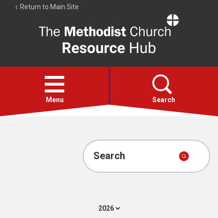
Return to Main Site
The
Resource
Hub
Open
menu
Menu
Search
Account
Collections
Search