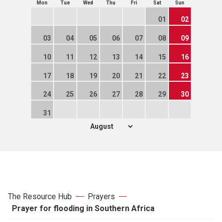
Mon
Tue
Wed
Thu
Fri
Sat
Sun
01
02
03
04
05
06
07
08
09
10
11
12
13
14
15
16
17
18
19
20
21
22
23
24
25
26
27
28
29
30
31
The Resource Hub
Prayers
Prayer for flooding in Southern Africa