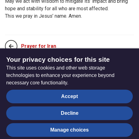
May we act with wisdom to mitigate its’ impact and bring
hope and stability for all who are most affected.
This we pray in Jesus’ name. Amen.
Prayer for Iran
Your privacy choices for this site
This site uses cookies and other web storage
Prayer for Holocaust Memorial Day
technologies to enhance your experience beyond
necessary core functionality.
The
Privacy settings
Accept
Resource
Hub
Decline
© Trustees for Methodist Church Purposes. The Methodist
Manage choices
Church Registered Charity no. 1132208
Privacy notice
|
Copyright and Disclaimer