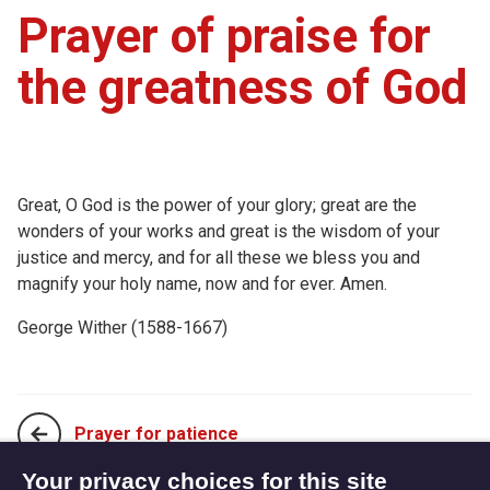
Prayer of praise for
the greatness of God
Great, O God is the power of your glory; great are the
wonders of your works and great is the wisdom of your
justice and mercy, and for all these we bless you and
magnify your holy name, now and for ever. Amen.
George Wither (1588-1667)
Prayer for patience
Your privacy choices for this site