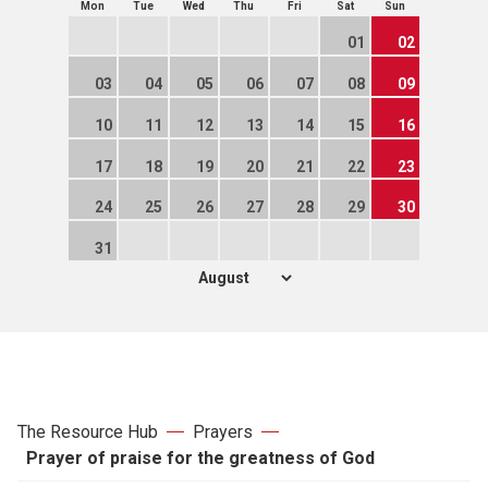
Mon
Tue
Wed
Thu
Fri
Sat
Sun
01
02
03
04
05
06
07
08
09
10
11
12
13
14
15
16
17
18
19
20
21
22
23
24
25
26
27
28
29
30
31
The Resource Hub
Prayers
Prayer of praise for the greatness of God