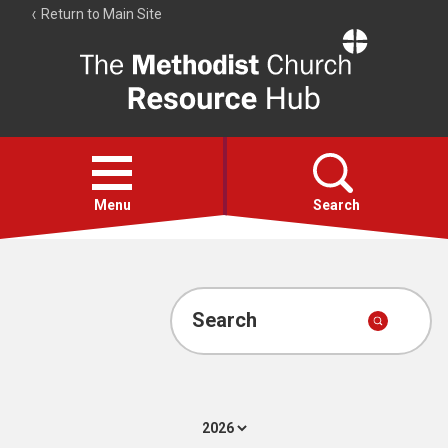
Return to Main Site
The
Resource
Hub
Open
menu
Menu
Search
Account
Collections
Search