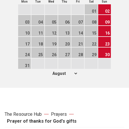
Mon
Tue
Wed
Thu
Fri
Sat
Sun
01
02
03
04
05
06
07
08
09
10
11
12
13
14
15
16
17
18
19
20
21
22
23
24
25
26
27
28
29
30
31
The Resource Hub
Prayers
Prayer of thanks for God's gifts