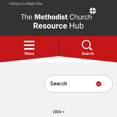
Return to Main Site
The
Resource
Hub
Open
menu
Menu
Search
Account
Collections
Search