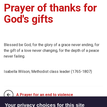
Prayer of thanks for
God's gifts
Blessed be God, for the glory of a grace never ending, for
the gift of a love never changing, for the depth of a peace
never failing.
Isabella Wilson, Methodist class leader (1765-1807)
A Prayer for an end to violence
Your privacy choices for this site