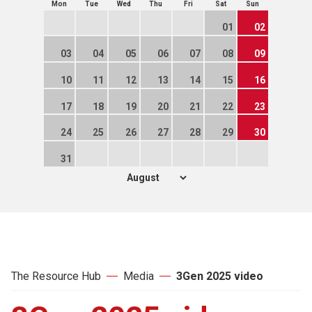
Mon
Tue
Wed
Thu
Fri
Sat
Sun
01
02
03
04
05
06
07
08
09
10
11
12
13
14
15
16
17
18
19
20
21
22
23
24
25
26
27
28
29
30
31
The Resource Hub
Media
3Gen 2025 video