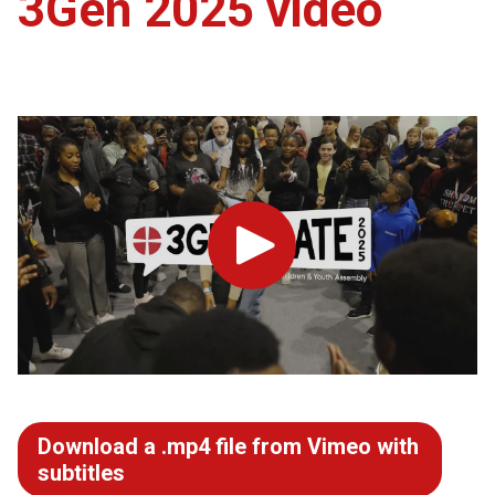
3Gen 2025 video
Play
Download a .mp4 file from Vimeo with
subtitles