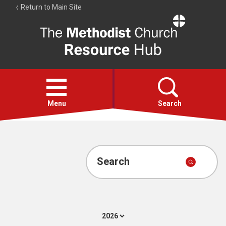
Return to Main Site
The
Resource
Hub
Open
menu
Menu
Search
Account
Collections
Search