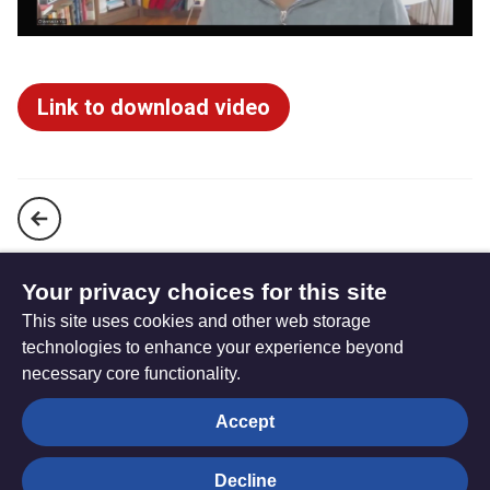
Link to download video
Bible Month 2025 (John) - David Ford Presentation
Your privacy choices for this site
This site uses cookies and other web storage
A Journey through Holy Week
technologies to enhance your experience beyond
necessary core functionality.
The
Privacy settings
Accept
Resource
Hub
Decline