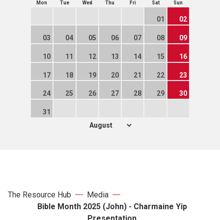
Mon
Tue
Wed
Thu
Fri
Sat
Sun
01
02
03
04
05
06
07
08
09
10
11
12
13
14
15
16
17
18
19
20
21
22
23
24
25
26
27
28
29
30
31
The Resource Hub
Media
Bible Month 2025 (John) - Charmaine Yip
Presentation