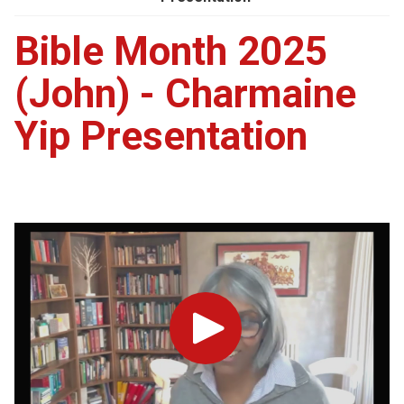
Bible Month 2025
(John) - Charmaine
Yip Presentation
Play