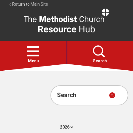
Return to Main Site
The
Resource
Hub
Open
menu
Menu
Search
Account
Collections
Search