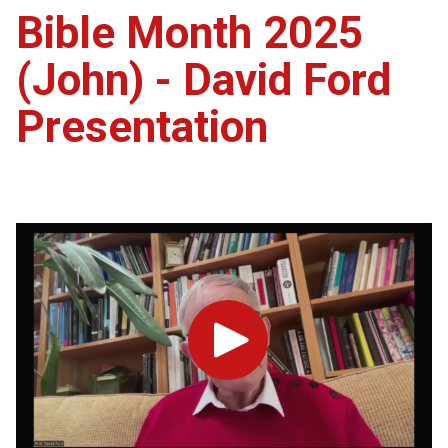
Bible Month 2025
(John) - David Ford
Presentation
Play