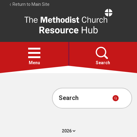
Return to Main Site
The
Resource
Hub
Open
menu
Menu
Search
Account
Collections
Search