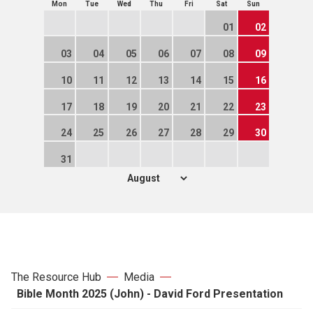
Mon
Tue
Wed
Thu
Fri
Sat
Sun
01
02
03
04
05
06
07
08
09
10
11
12
13
14
15
16
17
18
19
20
21
22
23
24
25
26
27
28
29
30
31
The Resource Hub
Media
Bible Month 2025 (John) - David Ford Presentation