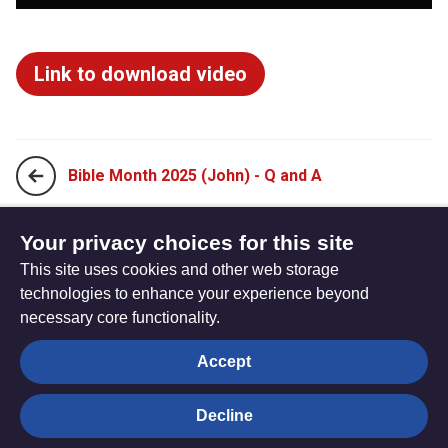
Link to download video
Bible Month 2025 (John) - Q and A
Bible Month 2025 (John) - Charmaine Yip Presentation
Your privacy choices for this site
This site uses cookies and other web storage
technologies to enhance your experience beyond
necessary core functionality.
The
Privacy settings
Accept
Resource
Hub
Decline